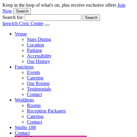
Keep in the loop of what's on, plus receive exclusive offers
Join
Now
Search
Search for:
Ipswich Civic Centre
Venue
Stars Dining
Location
Parking
Accessibility
Our History
Functions
Events
Catering
Our Rooms
Testimonials
Contact
Weddings
Rooms
Reception Packages
Catering
Contact
Studio 188
Contact