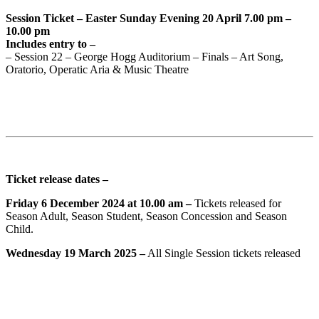
Session Ticket – Easter Sunday Evening 20 April 7.00 pm –
10.00 pm
Includes entry to –
– Session 22 – George Hogg Auditorium – Finals – Art Song,
Oratorio, Operatic Aria & Music Theatre
Ticket release dates –
Friday 6 December 2024 at 10.00 am –
Tickets released for
Season Adult, Season Student, Season Concession and Season
Child.
Wednesday 19 March 2025 –
All Single Session tickets released