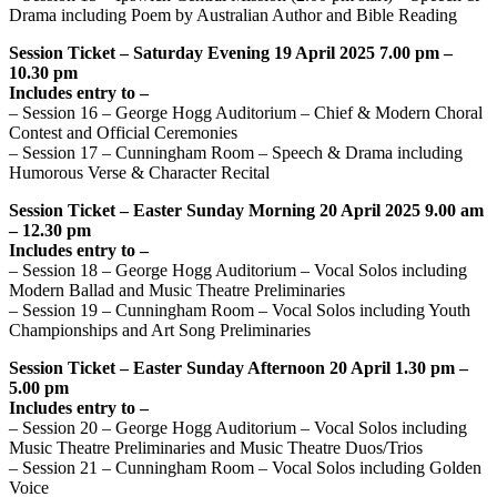
Drama including Poem by Australian Author and Bible Reading
Session Ticket – Saturday Evening 19 April 2025 7.00 pm –
10.30 pm
Includes entry to –
– Session 16 – George Hogg Auditorium – Chief & Modern Choral
Contest and Official Ceremonies
– Session 17 – Cunningham Room – Speech & Drama including
Humorous Verse & Character Recital
Session Ticket – Easter Sunday Morning 20 April 2025 9.00 am
– 12.30 pm
Includes entry to –
– Session 18 – George Hogg Auditorium – Vocal Solos including
Modern Ballad and Music Theatre Preliminaries
– Session 19 – Cunningham Room – Vocal Solos including Youth
Championships and Art Song Preliminaries
Session Ticket – Easter Sunday Afternoon 20 April 1.30 pm –
5.00 pm
Includes entry to –
– Session 20 – George Hogg Auditorium – Vocal Solos including
Music Theatre Preliminaries and Music Theatre Duos/Trios
– Session 21 – Cunningham Room – Vocal Solos including Golden
Voice