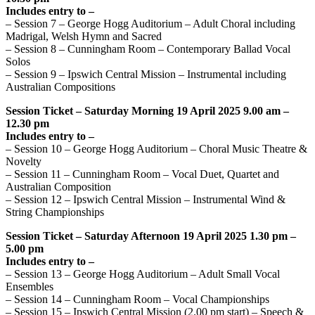
Includes entry to –
– Session 7 – George Hogg Auditorium – Adult Choral including
Madrigal, Welsh Hymn and Sacred
– Session 8 – Cunningham Room – Contemporary Ballad Vocal
Solos
– Session 9 – Ipswich Central Mission – Instrumental including
Australian Compositions
Session Ticket – Saturday Morning 19 April 2025 9.00 am –
12.30 pm
Includes entry to –
– Session 10 – George Hogg Auditorium – Choral Music Theatre &
Novelty
– Session 11 – Cunningham Room – Vocal Duet, Quartet and
Australian Composition
– Session 12 – Ipswich Central Mission – Instrumental Wind &
String Championships
Session Ticket – Saturday Afternoon 19 April 2025 1.30 pm –
5.00 pm
Includes entry to –
– Session 13 – George Hogg Auditorium – Adult Small Vocal
Ensembles
– Session 14 – Cunningham Room – Vocal Championships
– Session 15 – Ipswich Central Mission (2.00 pm start) – Speech &