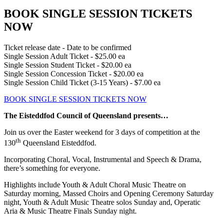
BOOK SINGLE SESSION TICKETS
NOW
Ticket release date - Date to be confirmed
Single Session Adult Ticket - $25.00 ea
Single Session Student Ticket - $20.00 ea
Single Session Concession Ticket - $20.00 ea
Single Session Child Ticket (3-15 Years) - $7.00 ea
BOOK SINGLE SESSION TICKETS NOW
The Eisteddfod Council of Queensland presents…
Join us over the Easter weekend for 3 days of competition at the
th
130
Queensland Eisteddfod.
Incorporating Choral, Vocal, Instrumental and Speech & Drama,
there’s something for everyone.
Highlights include Youth & Adult Choral Music Theatre on
Saturday morning, Massed Choirs and Opening Ceremony Saturday
night, Youth & Adult Music Theatre solos Sunday and, Operatic
Aria & Music Theatre Finals Sunday night.