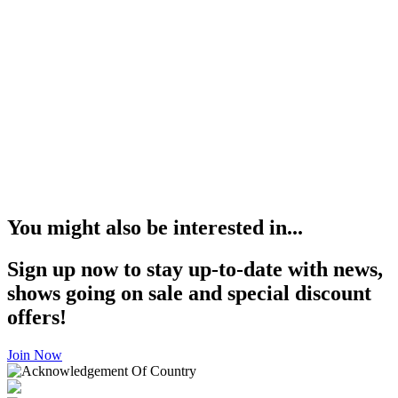
You might also be interested in...
Sign up now to stay up-to-date with news,
shows going on sale and special discount
offers!
Join Now