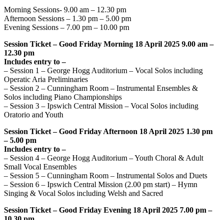
Morning Sessions- 9.00 am – 12.30 pm
Afternoon Sessions – 1.30 pm – 5.00 pm
Evening Sessions – 7.00 pm – 10.00 pm
Session Ticket – Good Friday Morning 18 April 2025 9.00 am –
12.30 pm
Includes entry to –
– Session 1 – George Hogg Auditorium – Vocal Solos including
Operatic Aria Preliminaries
– Session 2 – Cunningham Room – Instrumental Ensembles &
Solos including Piano Championships
– Session 3 – Ipswich Central Mission – Vocal Solos including
Oratorio and Youth
Session Ticket – Good Friday Afternoon 18 April 2025 1.30 pm
– 5.00 pm
Includes entry to –
– Session 4 – George Hogg Auditorium – Youth Choral & Adult
Small Vocal Ensembles
– Session 5 – Cunningham Room – Instrumental Solos and Duets
– Session 6 – Ipswich Central Mission (2.00 pm start) – Hymn
Singing & Vocal Solos including Welsh and Sacred
Session Ticket – Good Friday Evening 18 April 2025 7.00 pm –
10.30 pm