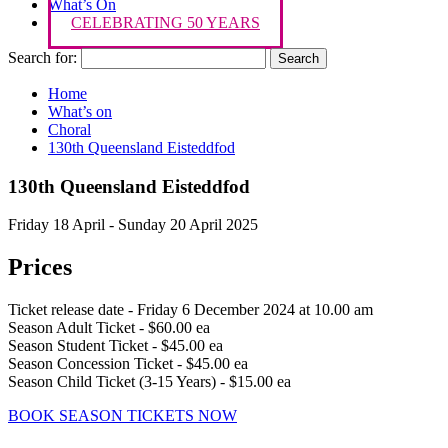
What’s On
CELEBRATING 50 YEARS
Search for:
Home
What’s on
Choral
130th Queensland Eisteddfod
130th Queensland Eisteddfod
Friday 18 April - Sunday 20 April 2025
Prices
Ticket release date - Friday 6 December 2024 at 10.00 am
Season Adult Ticket - $60.00 ea
Season Student Ticket - $45.00 ea
Season Concession Ticket - $45.00 ea
Season Child Ticket (3-15 Years) - $15.00 ea
BOOK SEASON TICKETS NOW