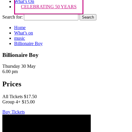
What’s On
CELEBRATING 50 YEARS
Search for:
Home
What’s on
music
Billionaire Boy
Billionaire Boy
Thursday 30 May
6.00 pm
Prices
All Tickets $17.50
Group 4+ $15.00
Buy Tickets