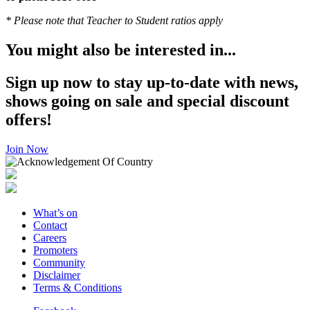
* Please note that Teacher to Student ratios apply
You might also be interested in...
Sign up now to stay up-to-date with news,
shows going on sale and special discount
offers!
Join Now
What’s on
Contact
Careers
Promoters
Community
Disclaimer
Terms & Conditions