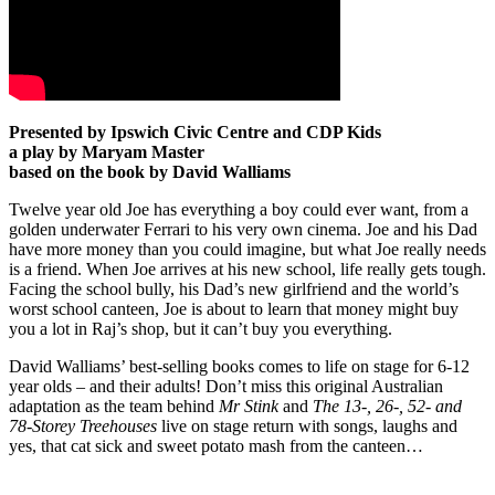
Presented by Ipswich Civic Centre and CDP Kids
a play by Maryam Master
based on the book by David Walliams
Twelve year old Joe has everything a boy could ever want, from a
golden underwater Ferrari to his very own cinema. Joe and his Dad
have more money than you could imagine, but what Joe really needs
is a friend. When Joe arrives at his new school, life really gets tough.
Facing the school bully, his Dad’s new girlfriend and the world’s
worst school canteen, Joe is about to learn that money might buy
you a lot in Raj’s shop, but it can’t buy you everything.
David Walliams’ best-selling books comes to life on stage for 6-12
year olds – and their adults! Don’t miss this original Australian
adaptation as the team behind
Mr Stink
and
The 13-, 26-, 52- and
78-Storey Treehouses
live on stage return with songs, laughs and
yes, that cat sick and sweet potato mash from the canteen…