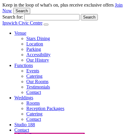
Keep in the loop of what's on, plus receive exclusive offers
Join
Now
Search
Search for:
Ipswich Civic Centre
Venue
Stars Dining
Location
Parking
Accessibility
Our History
Functions
Events
Catering
Our Rooms
Testimonials
Contact
Weddings
Rooms
Reception Packages
Catering
Contact
Studio 188
Contact