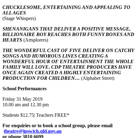
CHUCKLESOME, ENTERTAINING AND APPEALING TO
ALL AGES
(Stage Whispers)
SHENANIGANS THAT DELIVER A POSITIVE MESSAGE,
BILLIONAIRE BOY REACHES BOTH FUNNY BONES AND
HEARTS
(Artsplorers)
THE WONDERFUL CAST OF FIVE DELIVER ON CATCHY
SONGS AND HUMOROUS LINES CREATING A
WONDERFUL HOUR OF ENTERTAINMENT THE WHOLE
FAMILY WILL LOVE. CDP THEATRE PRODUCERS HAVE
ONCE AGAIN CREATED A HIGHLY ENTERTAINING
PRODUCTION FOR CHILDREN…
(Alphabet Street)
School Performances
Friday 31 May 2019
10.00 am and 12.30 pm
Students $12.75| Teachers FREE*
For enquiries or to book a school group, please email
theatre@ipswich.qld.gov.au
or phone 3810 6699