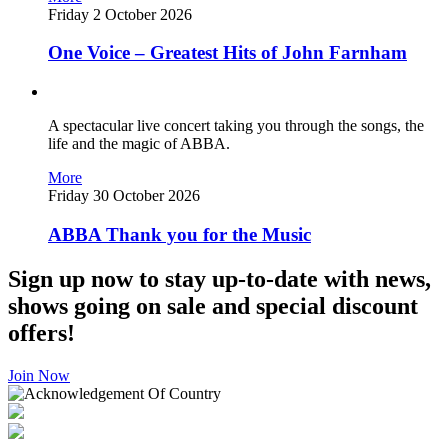
Friday 2 October 2026
One Voice – Greatest Hits of John Farnham
A spectacular live concert taking you through the songs, the
life and the magic of ABBA.
More
Friday 30 October 2026
ABBA Thank you for the Music
Sign up now to stay up-to-date with news,
shows going on sale and special discount
offers!
Join Now