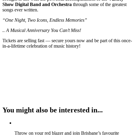
Show Digital Band and Orchestra
through some of the greatest
songs ever written.
“One Night, Two Icons, Endless Memories”
.. A Musical Anniversary You Can’t Miss!
Tickets are selling fast — secure yours now and be part of this once-
in-a-lifetime celebration of music history!
You might also be interested in...
Throw on your red blazer and join Brisbane’s favourite