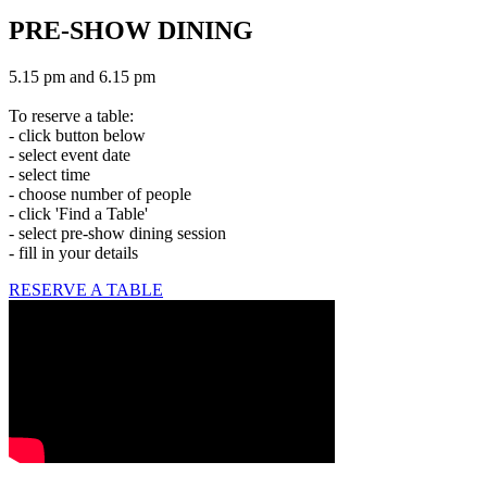
PRE-SHOW DINING
5.15 pm and 6.15 pm
To reserve a table:
- click button below
- select event date
- select time
- choose number of people
- click 'Find a Table'
- select pre-show dining session
- fill in your details
RESERVE A TABLE