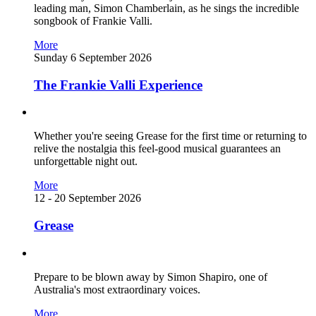
leading man, Simon Chamberlain, as he sings the incredible
songbook of Frankie Valli.
More
Sunday 6 September 2026
The Frankie Valli Experience
Whether you're seeing Grease for the first time or returning to
relive the nostalgia this feel-good musical guarantees an
unforgettable night out.
More
12 - 20 September 2026
Grease
Prepare to be blown away by Simon Shapiro, one of
Australia's most extraordinary voices.
More