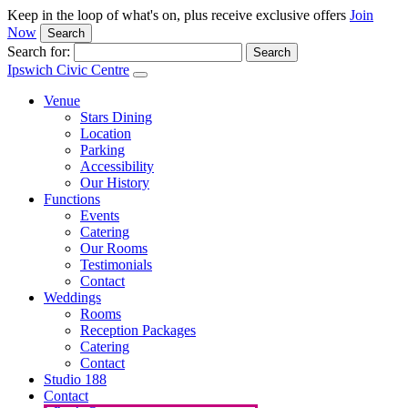
Keep in the loop of what's on, plus receive exclusive offers
Join
Now
Search
Search for:
Ipswich Civic Centre
Venue
Stars Dining
Location
Parking
Accessibility
Our History
Functions
Events
Catering
Our Rooms
Testimonials
Contact
Weddings
Rooms
Reception Packages
Catering
Contact
Studio 188
Contact