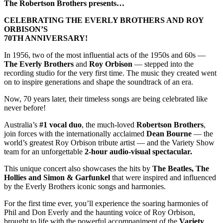
The Robertson Brothers presents…
CELEBRATING THE EVERLY BROTHERS AND ROY
ORBISON’S
70TH ANNIVERSARY!
In 1956, two of the most influential acts of the 1950s and 60s —
The Everly Brothers
and
Roy Orbison
— stepped into the
recording studio for the very first time. The music they created went
on to inspire generations and shape the soundtrack of an era.
Now, 70 years later, their timeless songs are being celebrated like
never before!
Australia’s
#1 vocal duo
, the much-loved
Robertson Brothers
,
join forces with the internationally acclaimed
Dean Bourne
— the
world’s greatest Roy Orbison tribute artist — and the Variety Show
team for an unforgettable
2-hour audio-visual spectacular.
This unique concert also showcases the hits by
The Beatles, The
Hollies and Simon & Garfunkel
that were inspired and influenced
by the Everly Brothers iconic songs and harmonies.
For the first time ever, you’ll experience the soaring harmonies of
Phil and Don Everly and the haunting voice of Roy Orbison,
brought to life with the powerful accompaniment of the
Variety