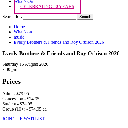
What’s On
CELEBRATING 50 YEARS
Search for:
Home
What’s on
music
Everly Brothers & Friends and Roy Orbison 2026
Everly Brothers & Friends and Roy Orbison 2026
Saturday 15 August 2026
7.30 pm
Prices
Adult - $79.95
Concession - $74.95
Student - $74.95
Group (10+) - $74.95 ea
JOIN THE WAITLIST