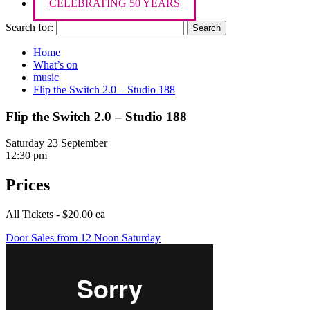
CELEBRATING 50 YEARS
Search for:
Home
What’s on
music
Flip the Switch 2.0 – Studio 188
Flip the Switch 2.0 – Studio 188
Saturday 23 September
12:30 pm
Prices
All Tickets - $20.00 ea
Door Sales from 12 Noon Saturday