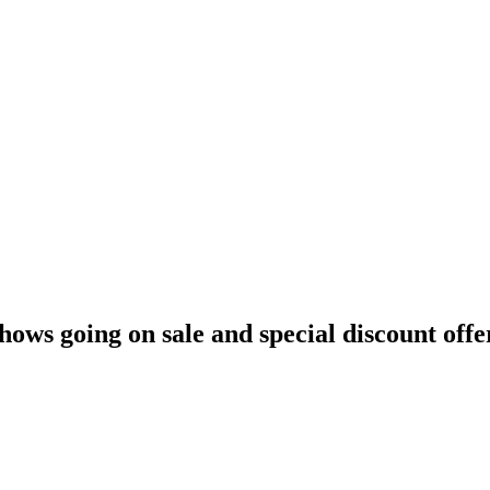
hows going on sale and special discount offe