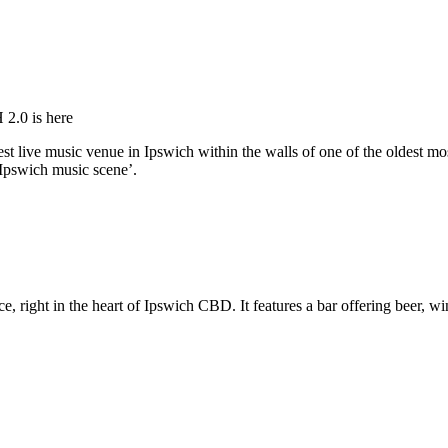
2.0 is here
est live music venue in Ipswich within the walls of one of the oldest m
 Ipswich music scene’.
, right in the heart of Ipswich CBD. It features a bar offering beer, win