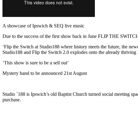
A showcase of Ipswich & SEQ live music
Due to the success of the first show back in June FLIP THE SWITCH 
‘Flip the Switch at Studio188 where history meets the future, the new
Studio188 and Flip the Switch 2.0 explodes onto the already thriving
‘This show is sure to be a sell out’
Mystery band to be announced 21st August
Studio `188 is Ipswich’s old Baptist Church turned social meeting space
purchase.