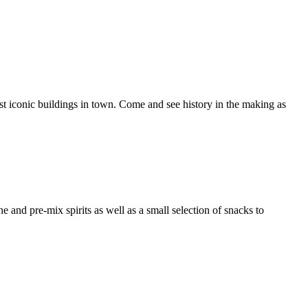
ost iconic buildings in town. Come and see history in the making as
e and pre-mix spirits as well as a small selection of snacks to