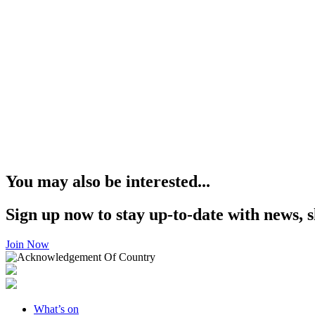
You may also be interested...
Sign up now to stay up-to-date with news, s
Join Now
What’s on