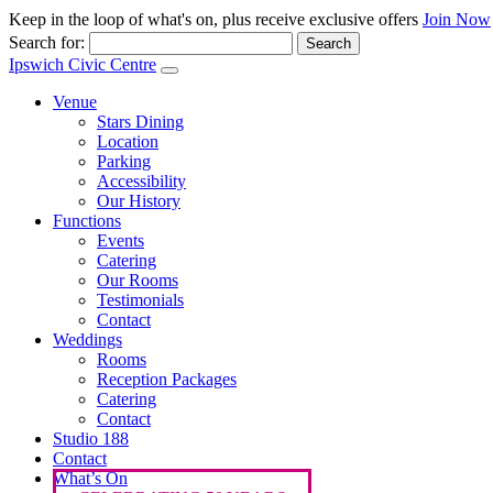
Keep in the loop of what's on, plus receive exclusive offers
Join Now
Search for:
Ipswich Civic Centre
Venue
Stars Dining
Location
Parking
Accessibility
Our History
Functions
Events
Catering
Our Rooms
Testimonials
Contact
Weddings
Rooms
Reception Packages
Catering
Contact
Studio 188
Contact
What’s On