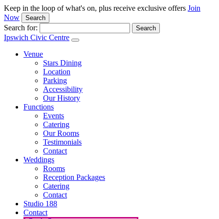
Keep in the loop of what's on, plus receive exclusive offers
Join
Now
Search
Search for:
Ipswich Civic Centre
Venue
Stars Dining
Location
Parking
Accessibility
Our History
Functions
Events
Catering
Our Rooms
Testimonials
Contact
Weddings
Rooms
Reception Packages
Catering
Contact
Studio 188
Contact