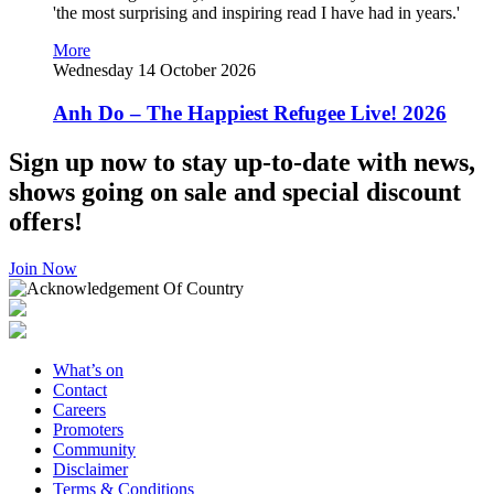
'the most surprising and inspiring read I have had in years.'
More
Wednesday 14 October 2026
Anh Do – The Happiest Refugee Live! 2026
Sign up now to stay up-to-date with news,
shows going on sale and special discount
offers!
Join Now
What’s on
Contact
Careers
Promoters
Community
Disclaimer
Terms & Conditions