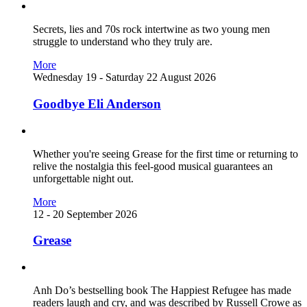
Secrets, lies and 70s rock intertwine as two young men
struggle to understand who they truly are.
More
Wednesday 19 - Saturday 22 August 2026
Goodbye Eli Anderson
Whether you're seeing Grease for the first time or returning to
relive the nostalgia this feel-good musical guarantees an
unforgettable night out.
More
12 - 20 September 2026
Grease
Anh Do’s bestselling book The Happiest Refugee has made
readers laugh and cry, and was described by Russell Crowe as