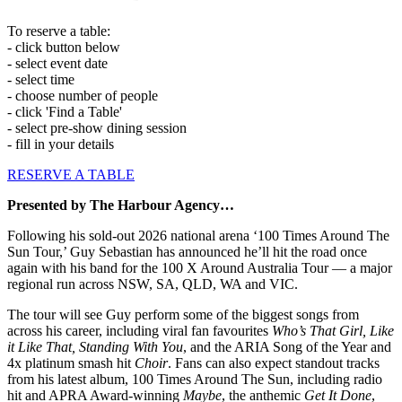
To reserve a table:
- click button below
- select event date
- select time
- choose number of people
- click 'Find a Table'
- select pre-show dining session
- fill in your details
RESERVE A TABLE
Presented by The Harbour Agency…
Following his sold-out 2026 national arena ‘100 Times Around The
Sun Tour,’ Guy Sebastian has announced he’ll hit the road once
again with his band for the 100 X Around Australia Tour — a major
regional run across NSW, SA, QLD, WA and VIC.
The tour will see Guy perform some of the biggest songs from
across his career, including viral fan favourites
Who’s That Girl, Like
it Like That, Standing With You
, and the ARIA Song of the Year and
4x platinum smash hit
Choir
. Fans can also expect standout tracks
from his latest album, 100 Times Around The Sun, including radio
hit and APRA Award-winning
Maybe
, the anthemic
Get It Done
,