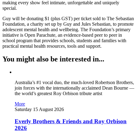
making every show feel intimate, unforgettable and uniquely
special.
Guy will be donating $1 (plus GST) per ticket sold to The Sebastian
Foundation, a charity set up by Guy and Jules Sebastian, to promote
adolescent mental health and wellbeing. The Foundation’s primary
initiative is Open Parachute, an evidence-based peer to peer in
school program that provides schools, students and families with
practical mental health resources, tools and support.
You might also be interested in...
Australia’s #1 vocal duo, the much-loved Robertson Brothers,
join forces with the internationally acclaimed Dean Bourne —
the world’s greatest Roy Orbison tribute artist
More
Saturday 15 August 2026
Everly Brothers & Friends and Roy Orbison
2026