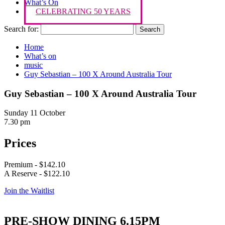
What’s On
CELEBRATING 50 YEARS
Search for:
Home
What’s on
music
Guy Sebastian – 100 X Around Australia Tour
Guy Sebastian – 100 X Around Australia Tour
Sunday 11 October
7.30 pm
Prices
Premium - $142.10
A Reserve - $122.10
Join the Waitlist
PRE-SHOW DINING 6.15PM