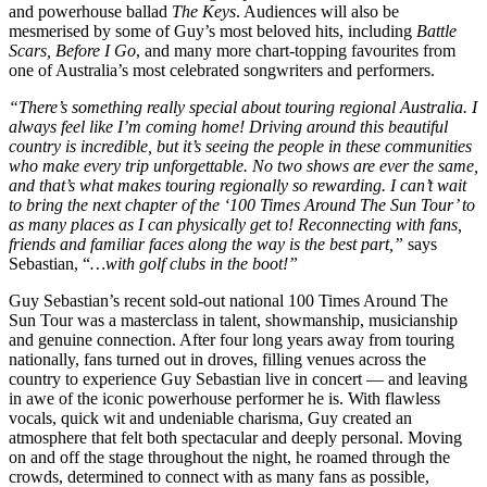
and powerhouse ballad
The Keys
. Audiences will also be
mesmerised by some of Guy’s most beloved hits, including
Battle
Scars, Before I Go
, and many more chart-topping favourites from
one of Australia’s most celebrated songwriters and performers.
“There’s something really special about touring regional Australia. I
always feel like I’m coming home! Driving around this beautiful
country is incredible, but it’s seeing the people in these communities
who make every trip unforgettable. No two shows are ever the same,
and that’s what makes touring regionally so rewarding. I can’t wait
to bring the next chapter of the ‘100 Times Around The Sun Tour’ to
as many places as I can physically get to! Reconnecting with fans,
friends and familiar faces along the way is the best part,”
says
Sebastian, “
…with golf clubs in the boot!”
Guy Sebastian’s recent sold-out national 100 Times Around The
Sun Tour was a masterclass in talent, showmanship, musicianship
and genuine connection. After four long years away from touring
nationally, fans turned out in droves, filling venues across the
country to experience Guy Sebastian live in concert — and leaving
in awe of the iconic powerhouse performer he is. With flawless
vocals, quick wit and undeniable charisma, Guy created an
atmosphere that felt both spectacular and deeply personal. Moving
on and off the stage throughout the night, he roamed through the
crowds, determined to connect with as many fans as possible,