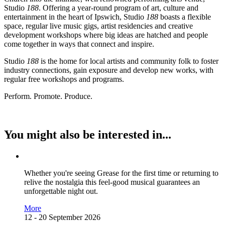
Studio
188
. Offering a year-round program of art, culture and
entertainment in the heart of Ipswich, Studio
188
boasts a flexible
space, regular live music gigs, artist residencies and creative
development workshops where big ideas are hatched and people
come together in ways that connect and inspire.
Studio
188
is the home for local artists and community folk to foster
industry connections, gain exposure and develop new works, with
regular free workshops and programs.
Perform. Promote. Produce.
You might also be interested in...
Whether you're seeing Grease for the first time or returning to
relive the nostalgia this feel-good musical guarantees an
unforgettable night out.
More
12 - 20 September 2026