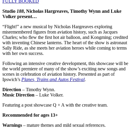
FULLY BOOKED
Studio
188
, Nicholas Hargreaves, Timothy Wynn and Luke
Volker present…
“Flight!” a new musical by Nicholas Hargreaves exploring
misremembered figures from aviation history, such as Jacques
Charles; who flew the first hot air balloon, and Kongming; credited
with inventing Chinese lanterns. The heart of the show is astronaut
Sally Ride, as she meets her aviation heroes while coming to terms
with her own success.
Following an intensive creative development, this showcase will be
the world premiere of many of the show’s exciting new songs and
scenes in celebration of aviation history. Presented as part of
Ipswich’s
Planes, Trains and Autos Festival
.
Direction
– Timothy Wynn.
Music Direction
– Luke Volker.
Featuring a post showcase Q + A with the creative team.
Recommended for ages 13+
Warnings
– mature themes and mild sexual references.