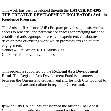
This work has been developed through the
HATCHERY 4305
THE CREATIVE DEVELOPMENT INCUBATOR: Artist in
Residence Program.
The Artist in Residence (AiR) Program provides up to six weeks
access to rehearsal and performance spaces for emerging talent or
established artists/groups to research, experiment, collaborate and
develop new or existing work which promotes arts and cultural
engagement.
Venues – Fire Station 101 + Studio
188
Click
here
for program guidelines.
This project is supported by the
Regional Arts Development
Fund
. The Regional Arts Development Fund is a partnership
between the Queensland Government and Ipswich City Council to
support local arts and culture in regional Queensland.
Ipswich City Council has transformed the historic Old Baptist
Church into the intimate, well renowned performing arts venue,