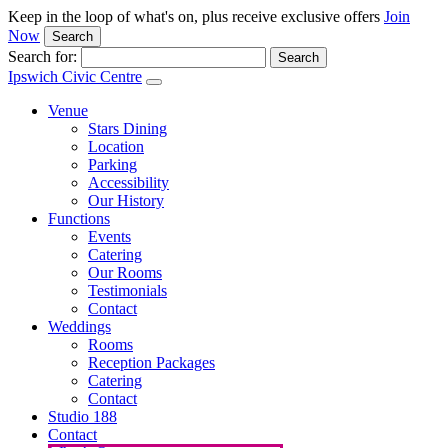
Keep in the loop of what's on, plus receive exclusive offers
Join
Now
Search
Search for:
Ipswich Civic Centre
Venue
Stars Dining
Location
Parking
Accessibility
Our History
Functions
Events
Catering
Our Rooms
Testimonials
Contact
Weddings
Rooms
Reception Packages
Catering
Contact
Studio 188
Contact