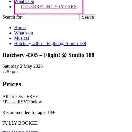
What’s On
CELEBRATING 50 YEARS
Search for:
Home
What’s on
Musical
Hatchery 4305 – Flight! @ Studio 188
Hatchery 4305 – Flight! @ Studio 188
Saturday 2 May 2026
7.30 pm
Prices
All Tickets - FREE
*Please RSVP below
Recommended for ages 13+
FULLY BOOKED