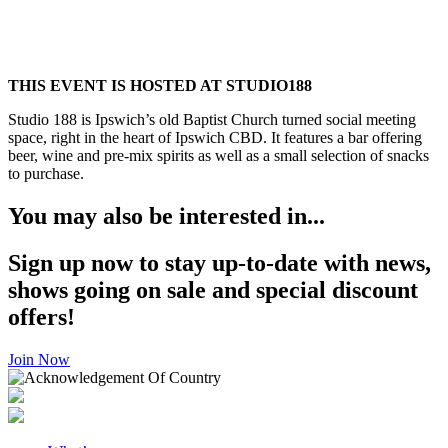
THIS EVENT IS HOSTED AT STUDIO188
Studio 188 is Ipswich’s old Baptist Church turned social meeting
space, right in the heart of Ipswich CBD. It features a bar offering
beer, wine and pre-mix spirits as well as a small selection of snacks
to purchase.
You may also be interested in...
Sign up now to stay up-to-date with news,
shows going on sale and special discount
offers!
Join Now