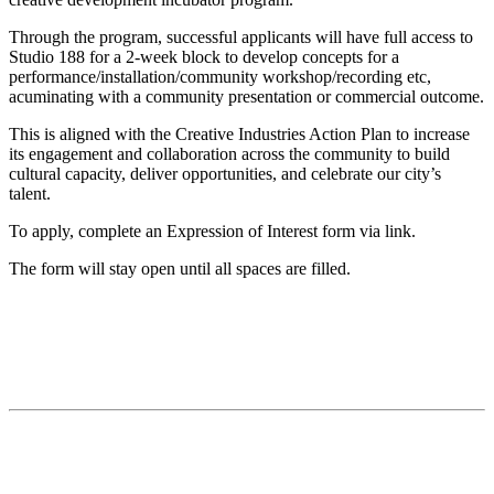
Through the program, successful applicants will have full access to
Studio 188 for a 2-week block to develop concepts for a
performance/installation/community workshop/recording etc,
acuminating with a community presentation or commercial outcome.
This is aligned with the Creative Industries Action Plan to increase
its engagement and collaboration across the community to build
cultural capacity, deliver opportunities, and celebrate our city’s
talent.
To apply, complete an Expression of Interest form via link.
The form will stay open until all spaces are filled.