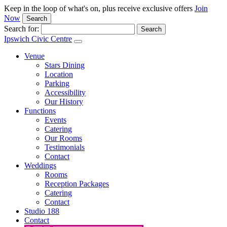
Keep in the loop of what's on, plus receive exclusive offers
Join
Now
Search
Search for:
Ipswich Civic Centre
Venue
Stars Dining
Location
Parking
Accessibility
Our History
Functions
Events
Catering
Our Rooms
Testimonials
Contact
Weddings
Rooms
Reception Packages
Catering
Contact
Studio 188
Contact