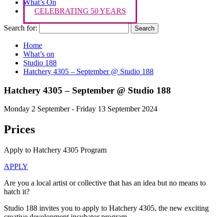
What’s On
CELEBRATING 50 YEARS
Search for:
Home
What’s on
Studio 188
Hatchery 4305 – September @ Studio 188
Hatchery 4305 – September @ Studio 188
Monday 2 September - Friday 13 September 2024
Prices
Apply to Hatchery 4305 Program
APPLY
Are you a local artist or collective that has an idea but no means to
hatch it?
Studio 188 invites you to apply to Hatchery 4305, the new exciting
creative development incubator program.