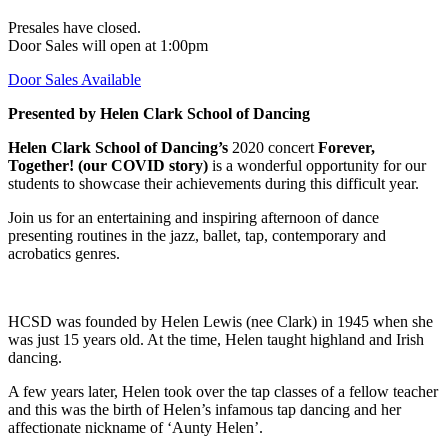
Presales have closed.
Door Sales will open at 1:00pm
Door Sales Available
Presented by Helen Clark School of Dancing
Helen Clark School of Dancing’s
2020 concert
Forever,
Together! (our COVID story)
is a wonderful opportunity for our
students to showcase their achievements during this difficult year.
Join us for an entertaining and inspiring afternoon of dance
presenting routines in the jazz, ballet, tap, contemporary and
acrobatics genres.
HCSD was founded by Helen Lewis (nee Clark) in 1945 when she
was just 15 years old. At the time, Helen taught highland and Irish
dancing.
A few years later, Helen took over the tap classes of a fellow teacher
and this was the birth of Helen’s infamous tap dancing and her
affectionate nickname of ‘Aunty Helen’.