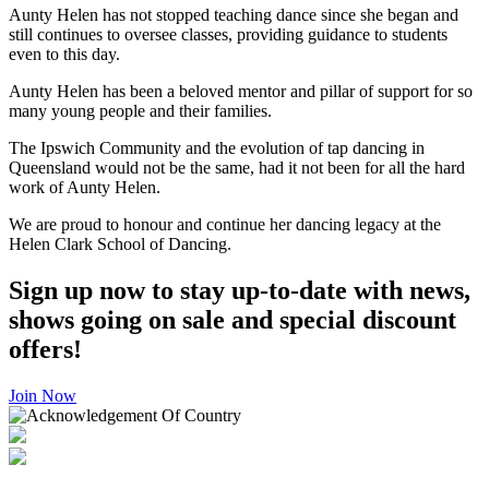
Aunty Helen has not stopped teaching dance since she began and
still continues to oversee classes, providing guidance to students
even to this day.
Aunty Helen has been a beloved mentor and pillar of support for so
many young people and their families.
The Ipswich Community and the evolution of tap dancing in
Queensland would not be the same, had it not been for all the hard
work of Aunty Helen.
We are proud to honour and continue her dancing legacy at the
Helen Clark School of Dancing.
Sign up now to stay up-to-date with news,
shows going on sale and special discount
offers!
Join Now