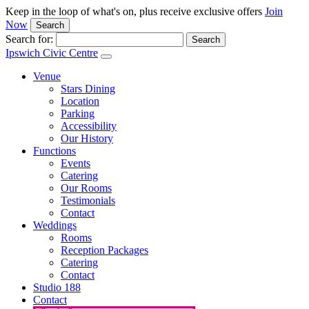
Keep in the loop of what's on, plus receive exclusive offers
Join
Now
Search
Search for:
Ipswich Civic Centre
Venue
Stars Dining
Location
Parking
Accessibility
Our History
Functions
Events
Catering
Our Rooms
Testimonials
Contact
Weddings
Rooms
Reception Packages
Catering
Contact
Studio 188
Contact