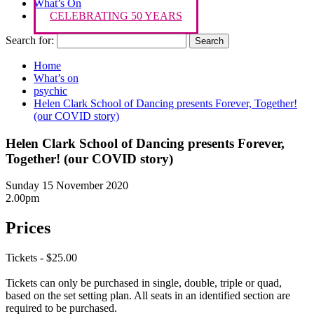
What’s On
CELEBRATING 50 YEARS
Search for:
Home
What’s on
psychic
Helen Clark School of Dancing presents Forever, Together!
(our COVID story)
Helen Clark School of Dancing presents Forever,
Together! (our COVID story)
Sunday 15 November 2020
2.00pm
Prices
Tickets - $25.00
Tickets can only be purchased in single, double, triple or quad,
based on the set setting plan. All seats in an identified section are
required to be purchased.