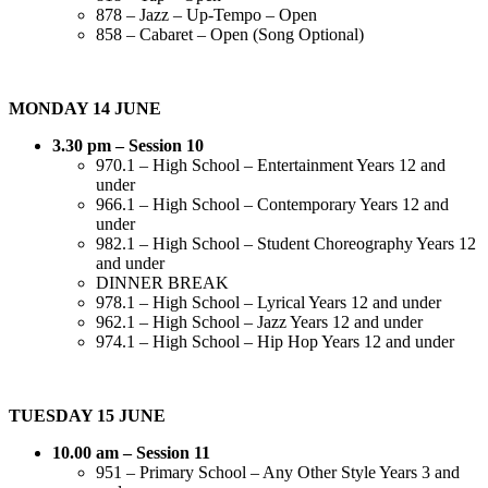
878 – Jazz – Up-Tempo – Open
858 – Cabaret – Open (Song Optional)
MONDAY 14 JUNE
3.30 pm – Session 10
970.1 – High School – Entertainment Years 12 and
under
966.1 – High School – Contemporary Years 12 and
under
982.1 – High School – Student Choreography Years 12
and under
DINNER BREAK
978.1 – High School – Lyrical Years 12 and under
962.1 – High School – Jazz Years 12 and under
974.1 – High School – Hip Hop Years 12 and under
TUESDAY 15 JUNE
10.00 am – Session 11
951 – Primary School – Any Other Style Years 3 and