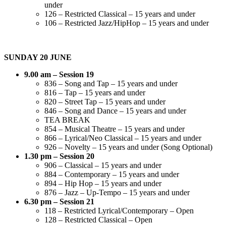
under
126 – Restricted Classical – 15 years and under
106 – Restricted Jazz/HipHop – 15 years and under
SUNDAY 20 JUNE
9.00 am – Session 19
836 – Song and Tap – 15 years and under
816 – Tap – 15 years and under
820 – Street Tap – 15 years and under
846 – Song and Dance – 15 years and under
TEA BREAK
854 – Musical Theatre – 15 years and under
866 – Lyrical/Neo Classical – 15 years and under
926 – Novelty – 15 years and under (Song Optional)
1.30 pm – Session 20
906 – Classical – 15 years and under
884 – Contemporary – 15 years and under
894 – Hip Hop – 15 years and under
876 – Jazz – Up-Tempo – 15 years and under
6.30 pm – Session 21
118 – Restricted Lyrical/Contemporary – Open
128 – Restricted Classical – Open