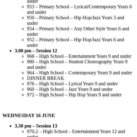
under
953 – Primary School – Lyrical/Contemporary Years 6
and under
950 – Primary School – Hip Hop/Jazz Years 3 and
under
954 – Primary School – Any Other Style Years 6 and
under
952 – Primary School – Hip Hop/Jazz Years 6 and
under
3.00 pm – Session 12
968 – High School – Entertainment Years 9 and under
980 – High School – Student Choreography Years 9
and under
964 – High School – Contemporary Years 9 and under
DINNER BREAK
976 – High School – Lyrical Years 9 and under
960 – High School – Jazz Years 9 and under
972 – High School – Hip Hop Years 9 and under
WEDNESDAY 16 JUNE
3.30 pm – Session 13
970.2 – High School – Entertainment Years 12 and
under