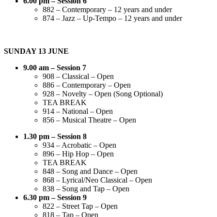
6.00 pm – Session 6
882 – Contemporary – 12 years and under
874 – Jazz – Up-Tempo – 12 years and under
SUNDAY 13 JUNE
9.00 am – Session 7
908 – Classical – Open
886 – Contemporary – Open
928 – Novelty – Open (Song Optional)
TEA BREAK
914 – National – Open
856 – Musical Theatre – Open
1.30 pm – Session 8
934 – Acrobatic – Open
896 – Hip Hop – Open
TEA BREAK
848 – Song and Dance – Open
868 – Lyrical/Neo Classical – Open
838 – Song and Tap – Open
6.30 pm – Session 9
822 – Street Tap – Open
818 – Tap – Open