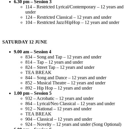
6.30 pm – Session 3
114 – Restricted Lyrical/Contemporary – 12 years and
under
124 – Restricted Classical – 12 years and under
104 – Restricted Jazz/HipHop – 12 years and under
SATURDAY 12 JUNE
9.00 am – Session 4
834 – Song and Tap – 12 years and under
814 – Tap – 12 years and under
824 – Street Tap – 12 years and under
TEA BREAK
844 – Song and Dance – 12 years and under
852 – Musical Theatre – 12 years and under
892 – Hip Hop – 12 years and under
1.00 pm – Session 5
932 – Acrobatic – 12 years and under
864 – Lyrical/Neo Classical – 12 years and under
912 – National – 12 years and under
TEA BREAK
904 – Classical – 12 years and under
924 – Novelty – 12 years and under (Song Optional)