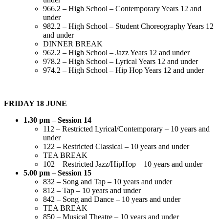
966.2 – High School – Contemporary Years 12 and
under
982.2 – High School – Student Choreography Years 12
and under
DINNER BREAK
962.2 – High School – Jazz Years 12 and under
978.2 – High School – Lyrical Years 12 and under
974.2 – High School – Hip Hop Years 12 and under
FRIDAY 18 JUNE
1.30 pm – Session 14
112 – Restricted Lyrical/Contemporary – 10 years and
under
122 – Restricted Classical – 10 years and under
TEA BREAK
102 – Restricted Jazz/HipHop – 10 years and under
5.00 pm – Session 15
832 – Song and Tap – 10 years and under
812 – Tap – 10 years and under
842 – Song and Dance – 10 years and under
TEA BREAK
850 – Musical Theatre – 10 years and under