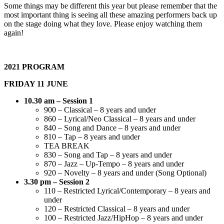
Some things may be different this year but please remember that the
most important thing is seeing all these amazing performers back up
on the stage doing what they love. Please enjoy watching them
again!
2021 PROGRAM
FRIDAY 11 JUNE
10.30 am – Session 1
900 – Classical – 8 years and under
860 – Lyrical/Neo Classical – 8 years and under
840 – Song and Dance – 8 years and under
810 – Tap – 8 years and under
TEA BREAK
830 – Song and Tap – 8 years and under
870 – Jazz – Up-Tempo – 8 years and under
920 – Novelty – 8 years and under (Song Optional)
3.30 pm – Session 2
110 – Restricted Lyrical/Contemporary – 8 years and
under
120 – Restricted Classical – 8 years and under
100 – Restricted Jazz/HipHop – 8 years and under