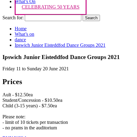
What’s On
CELEBRATING 50 YEARS
Search for:
Home
What’s on
dance
Ipswich Junior Eisteddfod Dance Groups 2021
Ipswich Junior Eisteddfod Dance Groups 2021
Friday 11 to Sunday 20 June 2021
Prices
Ault - $12.50ea
Student/Concession - $10.50ea
Child (3-15 years) - $7.50ea
Please note:
- limit of 10 tickets per transaction
- no prams in the auditorium