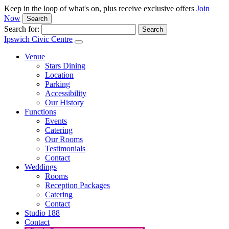
Keep in the loop of what's on, plus receive exclusive offers
Join
Now
Search
Search for:
Ipswich Civic Centre
Venue
Stars Dining
Location
Parking
Accessibility
Our History
Functions
Events
Catering
Our Rooms
Testimonials
Contact
Weddings
Rooms
Reception Packages
Catering
Contact
Studio 188
Contact