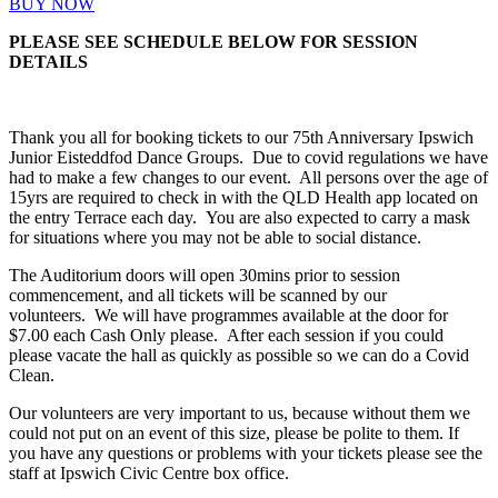
BUY NOW
PLEASE SEE SCHEDULE BELOW FOR SESSION
DETAILS
Thank you all for booking tickets to our 75th Anniversary Ipswich
Junior Eisteddfod Dance Groups. Due to covid regulations we have
had to make a few changes to our event. All persons over the age of
15yrs are required to check in with the QLD Health app located on
the entry Terrace each day. You are also expected to carry a mask
for situations where you may not be able to social distance.
The Auditorium doors will open 30mins prior to session
commencement, and all tickets will be scanned by our
volunteers. We will have programmes available at the door for
$7.00 each Cash Only please. After each session if you could
please vacate the hall as quickly as possible so we can do a Covid
Clean.
Our volunteers are very important to us, because without them we
could not put on an event of this size, please be polite to them. If
you have any questions or problems with your tickets please see the
staff at Ipswich Civic Centre box office.