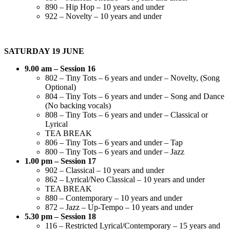
890 – Hip Hop – 10 years and under
922 – Novelty – 10 years and under
SATURDAY 19 JUNE
9.00 am – Session 16
802 – Tiny Tots – 6 years and under – Novelty, (Song
Optional)
804 – Tiny Tots – 6 years and under – Song and Dance
(No backing vocals)
808 – Tiny Tots – 6 years and under – Classical or
Lyrical
TEA BREAK
806 – Tiny Tots – 6 years and under – Tap
800 – Tiny Tots – 6 years and under – Jazz
1.00 pm – Session 17
902 – Classical – 10 years and under
862 – Lyrical/Neo Classical – 10 years and under
TEA BREAK
880 – Contemporary – 10 years and under
872 – Jazz – Up-Tempo – 10 years and under
5.30 pm – Session 18
116 – Restricted Lyrical/Contemporary – 15 years and