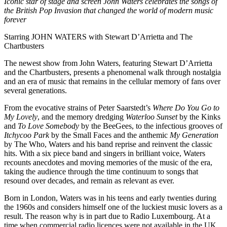
Iconic star of stage and screen John Waters celebrates the songs of
the British Pop Invasion that changed the world of modern music
forever
Starring JOHN WATERS with Stewart D’Arrietta and The
Chartbusters
The newest show from John Waters, featuring Stewart D’Arrietta
and the Chartbusters, presents a phenomenal walk through nostalgia
and an era of music that remains in the cellular memory of fans over
several generations.
From the evocative strains of Peter Saarstedt’s
Where Do You Go to
My Lovely
, and the memory dredging
Waterloo Sunset
by the Kinks
and
To Love Somebody
by the BeeGees, to the infectious grooves of
Itchycoo Park
by the Small Faces and the anthemic
My Generation
by The Who, Waters and his band reprise and reinvent the classic
hits. With a six piece band and singers in brilliant voice, Waters
recounts anecdotes and moving memories of the music of the era,
taking the audience through the time continuum to songs that
resound over decades, and remain as relevant as ever.
Born in London, Waters was in his teens and early twenties during
the 1960s and considers himself one of the luckiest music lovers as a
result. The reason why is in part due to Radio Luxembourg. At a
time when commercial radio licences were not available in the UK,