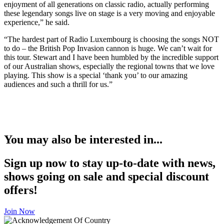
enjoyment of all generations on classic radio, actually performing
these legendary songs live on stage is a very moving and enjoyable
experience,” he said.
“The hardest part of Radio Luxembourg is choosing the songs NOT
to do – the British Pop Invasion cannon is huge. We can’t wait for
this tour. Stewart and I have been humbled by the incredible support
of our Australian shows, especially the regional towns that we love
playing. This show is a special ‘thank you’ to our amazing
audiences and such a thrill for us.”
You may also be interested in...
Sign up now to stay up-to-date with news,
shows going on sale and special discount
offers!
Join Now