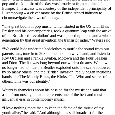
pop and rock music of the day was broadcast from continental
Europe. This access was courtesy of the independent principality of
Luxembourg – a clever move by the British record industry to
circumnavigate the laws of the day.
“The great boom in pop music, which started in the US with Elvis
Presley and his contemporaries, took a quantum leap with the arrival
of the British-led ‘revolution’ and was opened up to me and a whole
generation by that great invention: the transistor radio,” Waters said.
“We could hide under the bedclothes to muffle the sound from our
parents ears, tune in to 208 on the medium waveband, and listen to
Roy Orbison and Frankie Avalon, Motown and the Four Seasons
and Dion. The list was long beyond our wildest dreams. When we
no longer had to hide the Beatles exploded onto the scene followed
by so many others, and the ‘British Invasion’ really began including
bands like The Moody Blues, the Kinks, The Who and scores of
others. This was our identity.”
Waters is shameless about his passion for the music and said that
aside from nostalgia that it represents one of the best and most
influential eras in contemporary music.
“I love nothing more than to keep the flame of the music of my
youth alive,” he said. “And although it is still broadcast for the