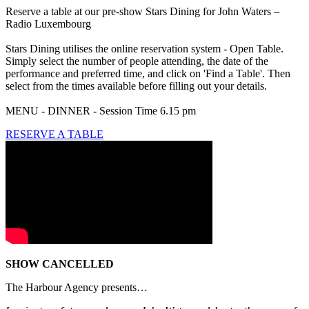
Reserve a table at our pre-show Stars Dining for John Waters –
Radio Luxembourg
Stars Dining utilises the online reservation system - Open Table.
Simply select the number of people attending, the date of the
performance and preferred time, and click on 'Find a Table'. Then
select from the times available before filling out your details.
MENU - DINNER - Session Time 6.15 pm
RESERVE A TABLE
SHOW CANCELLED
The Harbour Agency presents…