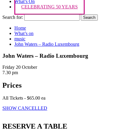
What’s On
CELEBRATING 50 YEARS
Search for:
Home
What’s on
music
John Waters – Radio Luxembourg
John Waters – Radio Luxembourg
Friday 20 October
7.30 pm
Prices
All Tickets - $65.00 ea
SHOW CANCELLED
RESERVE A TABLE