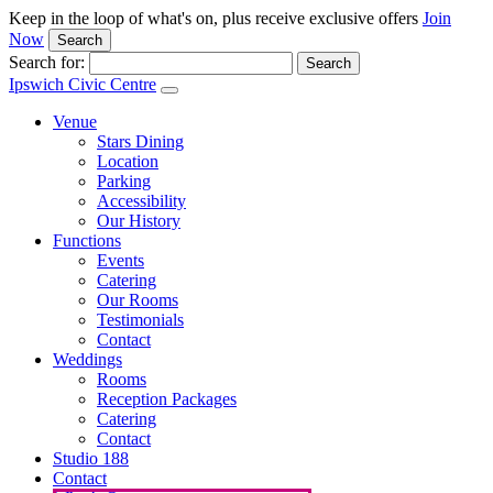
Keep in the loop of what's on, plus receive exclusive offers
Join
Now
Search
Search for:
Ipswich Civic Centre
Venue
Stars Dining
Location
Parking
Accessibility
Our History
Functions
Events
Catering
Our Rooms
Testimonials
Contact
Weddings
Rooms
Reception Packages
Catering
Contact
Studio 188
Contact