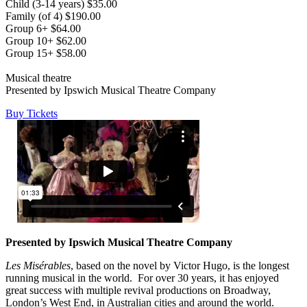
Child (3-14 years) $35.00
Family (of 4) $190.00
Group 6+ $64.00
Group 10+ $62.00
Group 15+ $58.00
Musical theatre
Presented by Ipswich Musical Theatre Company
Buy Tickets
Presented by Ipswich Musical Theatre Company
Les Misérables
, based on the novel by Victor Hugo, is the longest
running musical in the world. For over 30 years, it has enjoyed
great success with multiple revival productions on Broadway,
London’s West End, in Australian cities and around the world.