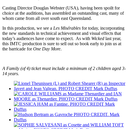
Casting Director Douglas Webster (USA), having been spoilt for
choice at the auditions, has assembled an outstanding cast, many of
whom came from all over south east Queensland.
In this production, we see a
Les Misérables
for today, incorporating
the new standards in technical achievement and visual effects that
today’s audiences have come to expect. As with
Wicked
last year,
this IMTC production is sure to sell out so book early to join us at
the barricade for
One Day More
.
A Family (of 4) ticket must include a minimum of 2 children aged 3-
14 years.