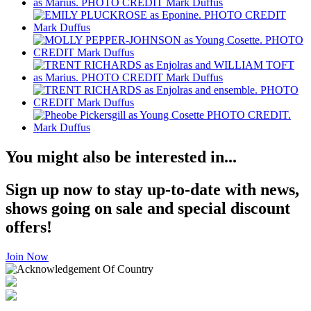
You might also be interested in...
Sign up now to stay up-to-date with news,
shows going on sale and special discount
offers!
Join Now