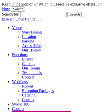
Keep in the loop of what's on, plus receive exclusive offers
Join
Now
Search
Search for:
Ipswich Civic Centre
Venue
Stars Dining
Location
Parking
Accessibility
Our History
Functions
Events
Catering
Our Rooms
Testimonials
Contact
Weddings
Rooms
Reception Packages
Catering
Contact
Studio 188
Contact