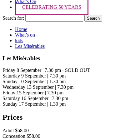
What’s On
CELEBRATING 50 YEARS
Search for:
Home
What’s on
kids
Les Misérables
Les Misérables
Friday 8 September | 7.30 pm - SOLD OUT
Saturday 9 September | 7.30 pm
Sunday 10 September | 1.30 pm
Wednesday 13 September | 7.30 pm
Friday 15 September | 7.30 pm
Saturday 16 September | 7.30 pm
Sunday 17 September | 1.30 pm
Prices
Adult $68.00
Concession $58.00