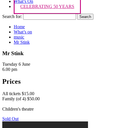
What’s On
CELEBRATING 50 YEARS
Search for:
Home
What’s on
music
Mr Stink
Mr Stink
Tuesday 6 June
6.00 pm
Prices
All tickets $15.00
Family (of 4) $50.00
Children's theatre
Sold Out