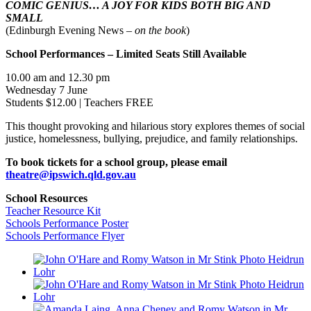
COMIC GENIUS… A JOY FOR KIDS BOTH BIG AND
SMALL
(Edinburgh Evening News –
on the book
)
School Performances – Limited Seats Still Available
10.00 am and 12.30 pm
Wednesday 7 June
Students $12.00 | Teachers FREE
This thought provoking and hilarious story explores themes of social
justice, homelessness, bullying, prejudice, and family relationships.
To book tickets for a school group, please email
theatre@ipswich.qld.gov.au
School Resources
Teacher Resource Kit
Schools Performance Poster
Schools Performance Flyer