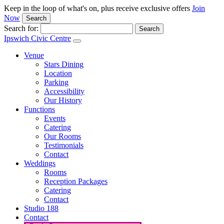
Keep in the loop of what's on, plus receive exclusive offers
Join
Now
Search
Search for:
Ipswich Civic Centre
Venue
Stars Dining
Location
Parking
Accessibility
Our History
Functions
Events
Catering
Our Rooms
Testimonials
Contact
Weddings
Rooms
Reception Packages
Catering
Contact
Studio 188
Contact