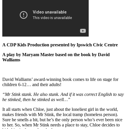
A CDP Kids Production presented by Ipswich Civic Centre
A play by Maryam Master b
ased on the book by David
Walliams
David Walliams’ award-winning book comes to life on stage for
children 6-12… and their adults!
“Mr Stink stank. He also stunk. And if it was correct English to say
he stinked, then he stinked as well…”
It all starts when Chloe, just about the loneliest girl in the world,
makes friends with Mr Stink, the local tramp (homeless person).
Sure he smells a bit, but he’s the only person who’s ever been nice
to her. So, when Mr Stink needs a place to stay, Chloe decides to