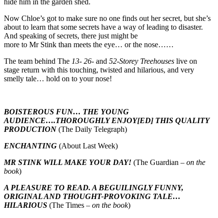
hide him in the garden shed.
Now Chloe’s got to make sure no one finds out her secret, but she’s
about to learn that some secrets have a way of leading to disaster.
And speaking of secrets, there just might be
more to Mr Stink than meets the eye… or the nose……
The team behind The
13- 26-
and
52-Storey Treehouses
live on
stage return with this touching, twisted and hilarious, and very
smelly tale… hold on to your nose!
BOISTEROUS FUN… THE YOUNG
AUDIENCE….THOROUGHLY ENJOY[ED] THIS QUALITY
PRODUCTION
(The Daily Telegraph)
ENCHANTING
(About Last Week)
MR STINK WILL MAKE YOUR DAY!
(The Guardian –
on the
book
)
A PLEASURE TO READ. A BEGUILINGLY FUNNY,
ORIGINAL AND THOUGHT-PROVOKING TALE…
HILARIOUS
(The Times –
on the book
)