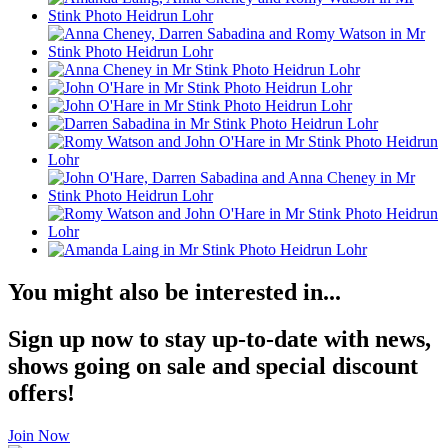
You might also be interested in...
Sign up now to stay up-to-date with news,
shows going on sale and special discount
offers!
Join Now