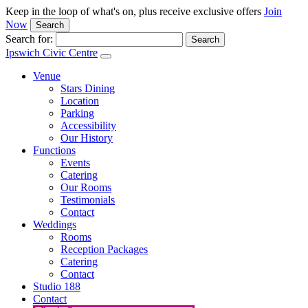
Keep in the loop of what's on, plus receive exclusive offers
Join
Now
Search
Search for:
Ipswich Civic Centre
Venue
Stars Dining
Location
Parking
Accessibility
Our History
Functions
Events
Catering
Our Rooms
Testimonials
Contact
Weddings
Rooms
Reception Packages
Catering
Contact
Studio 188
Contact