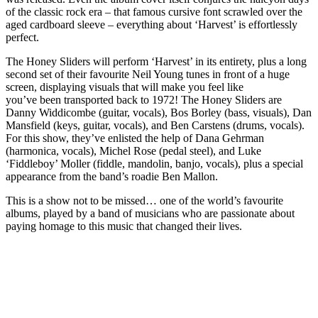
of the classic rock era – that famous cursive font scrawled over the
aged cardboard sleeve – everything about ‘Harvest’ is effortlessly
perfect.
The Honey Sliders will perform ‘Harvest’ in its entirety, plus a long
second set of their favourite Neil Young tunes in front of a huge
screen, displaying visuals that will make you feel like
you’ve been transported back to 1972! The Honey Sliders are
Danny Widdicombe (guitar, vocals), Bos Borley (bass, visuals), Dan
Mansfield (keys, guitar, vocals), and Ben Carstens (drums, vocals).
For this show, they’ve enlisted the help of Dana Gehrman
(harmonica, vocals), Michel Rose (pedal steel), and Luke
‘Fiddleboy’ Moller (fiddle, mandolin, banjo, vocals), plus a special
appearance from the band’s roadie Ben Mallon.
This is a show not to be missed… one of the world’s favourite
albums, played by a band of musicians who are passionate about
paying homage to this music that changed their lives.