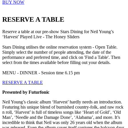
BUY NOW
RESERVE A TABLE
Reserve a table at our pre-show Stars Dining for Neil Young’s
‘Harvest’ Played Live - The Honey Sliders
Stars Dining utilises the online reservation system - Open Table.
Simply select the number of people attending, the date of the
performance and preferred time, and click on 'Find a Table'. Then
select from the times available before filling out your details.
MENU - DINNER - Session time 6.15 pm
RESERVE A TABLE
Presented by Futurfonic
Neil Young’s classic album ‘Harvest’ hardly needs an introduction.
Featuring his unique blend of burnished country-folk, and raw rock
n roll, ‘Harvest’ is full of timeless songs like ‘Heart of Gold’, ‘Old
Man’, ‘Needle and the Damage Done’, ‘Alabama’, and more. It’s
incredible to think that Neil was only 26 years old when the album
was released. Even the album cover itself conjures the halcyon days