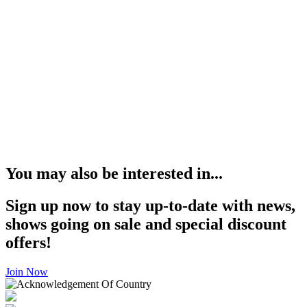
You may also be interested in...
Sign up now to stay up-to-date with news,
shows going on sale and special discount
offers!
Join Now