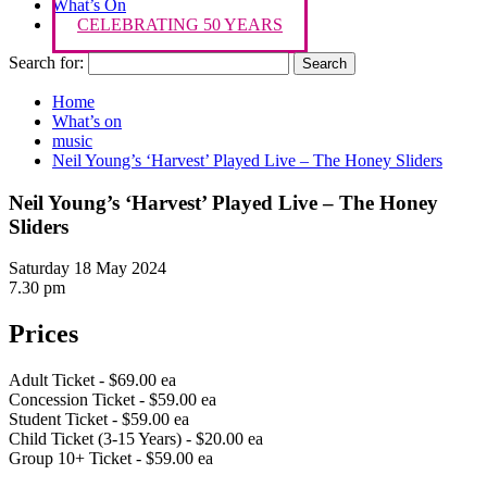
What’s On
CELEBRATING 50 YEARS
Search for:
Home
What’s on
music
Neil Young’s ‘Harvest’ Played Live – The Honey Sliders
Neil Young’s ‘Harvest’ Played Live – The Honey
Sliders
Saturday 18 May 2024
7.30 pm
Prices
Adult Ticket - $69.00 ea
Concession Ticket - $59.00 ea
Student Ticket - $59.00 ea
Child Ticket (3-15 Years) - $20.00 ea
Group 10+ Ticket - $59.00 ea