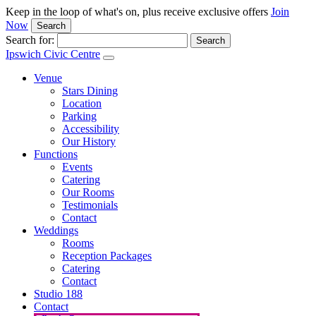
Keep in the loop of what's on, plus receive exclusive offers
Join
Now
Search
Search for:
Ipswich Civic Centre
Venue
Stars Dining
Location
Parking
Accessibility
Our History
Functions
Events
Catering
Our Rooms
Testimonials
Contact
Weddings
Rooms
Reception Packages
Catering
Contact
Studio 188
Contact