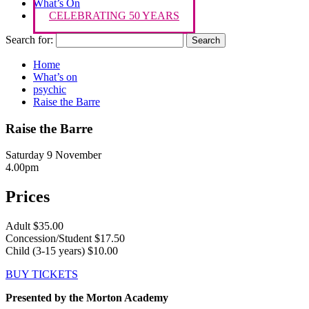
What’s On
CELEBRATING 50 YEARS
Search for:
Home
What’s on
psychic
Raise the Barre
Raise the Barre
Saturday 9 November
4.00pm
Prices
Adult $35.00
Concession/Student $17.50
Child (3-15 years) $10.00
BUY TICKETS
Presented by the Morton Academy