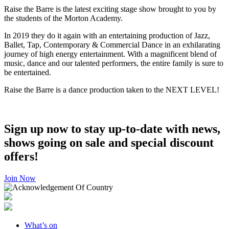
Raise the Barre is the latest exciting stage show brought to you by
the students of the Morton Academy.
In 2019 they do it again with an entertaining production of Jazz,
Ballet, Tap, Contemporary & Commercial Dance in an exhilarating
journey of high energy entertainment. With a magnificent blend of
music, dance and our talented performers, the entire family is sure to
be entertained.
Raise the Barre is a dance production taken to the NEXT LEVEL!
Sign up now to stay up-to-date with news,
shows going on sale and special discount
offers!
Join Now
What’s on