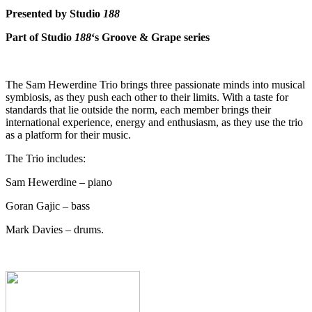
Presented by Studio
188
Part of Studio
188
‘s Groove & Grape series
The Sam Hewerdine Trio brings three passionate minds into musical
symbiosis, as they push each other to their limits. With a taste for
standards that lie outside the norm, each member brings their
international experience, energy and enthusiasm, as they use the trio
as a platform for their music.
The Trio includes:
Sam Hewerdine – piano
Goran Gajic – bass
Mark Davies – drums.