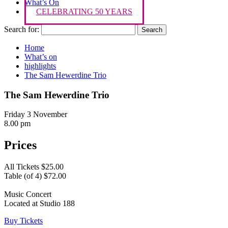
What’s On
CELEBRATING 50 YEARS
Search for:
Home
What’s on
highlights
The Sam Hewerdine Trio
The Sam Hewerdine Trio
Friday 3 November
8.00 pm
Prices
All Tickets $25.00
Table (of 4) $72.00
Music Concert
Located at Studio 188
Buy Tickets