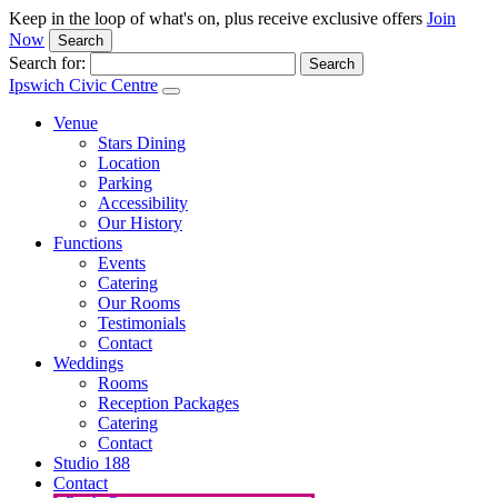
Keep in the loop of what's on, plus receive exclusive offers
Join
Now
Search
Search for:
Ipswich Civic Centre
Venue
Stars Dining
Location
Parking
Accessibility
Our History
Functions
Events
Catering
Our Rooms
Testimonials
Contact
Weddings
Rooms
Reception Packages
Catering
Contact
Studio 188
Contact