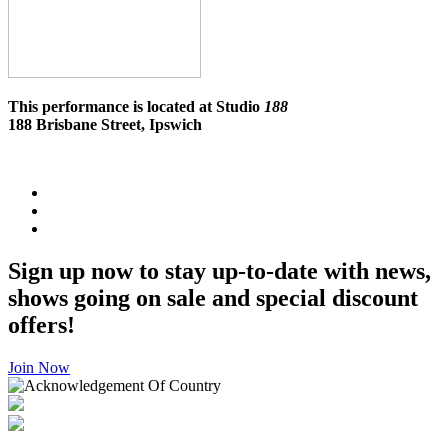
This performance is located at Studio
188
188 Brisbane Street, Ipswich
Sign up now to stay up-to-date with news,
shows going on sale and special discount
offers!
Join Now