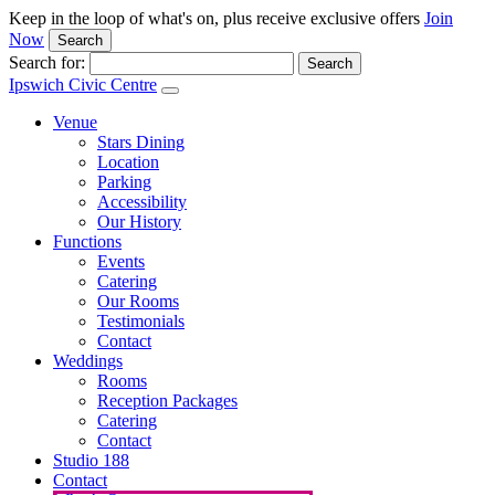
Keep in the loop of what's on, plus receive exclusive offers
Join
Now
Search
Search for:
Ipswich Civic Centre
Venue
Stars Dining
Location
Parking
Accessibility
Our History
Functions
Events
Catering
Our Rooms
Testimonials
Contact
Weddings
Rooms
Reception Packages
Catering
Contact
Studio 188
Contact