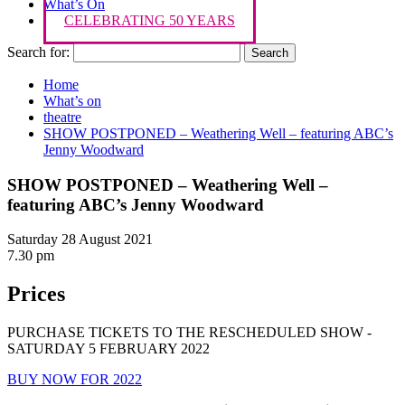
What’s On
CELEBRATING 50 YEARS
Search for:
Home
What’s on
theatre
SHOW POSTPONED – Weathering Well – featuring ABC’s
Jenny Woodward
SHOW POSTPONED – Weathering Well –
featuring ABC’s Jenny Woodward
Saturday 28 August 2021
7.30 pm
Prices
PURCHASE TICKETS TO THE RESCHEDULED SHOW -
SATURDAY 5 FEBRUARY 2022
BUY NOW FOR 2022