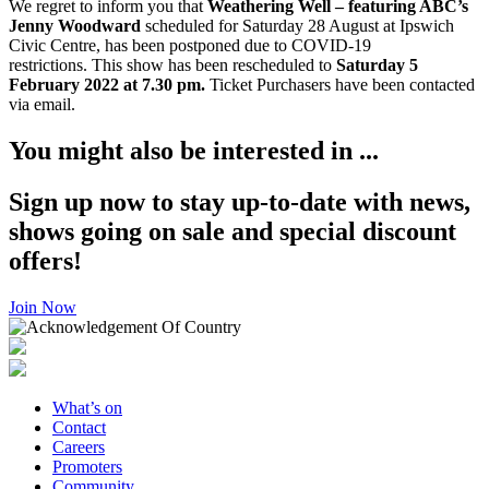
We regret to inform you that
Weathering Well – featuring ABC’s
Jenny Woodward
scheduled for Saturday 28 August at Ipswich
Civic Centre, has been postponed due to COVID-19
restrictions. This show has been rescheduled to
Saturday 5
February 2022 at 7.30 pm.
Ticket Purchasers have been contacted
via email.
You might also be interested in ...
Sign up now to stay up-to-date with news,
shows going on sale and special discount
offers!
Join Now
What’s on
Contact
Careers
Promoters
Community