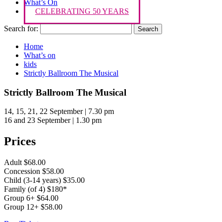
What’s On
CELEBRATING 50 YEARS
Search for:
Home
What’s on
kids
Strictly Ballroom The Musical
Strictly Ballroom The Musical
14, 15, 21, 22 September | 7.30 pm
16 and 23 September | 1.30 pm
Prices
Adult $68.00
Concession $58.00
Child (3-14 years) $35.00
Family (of 4) $180*
Group 6+ $64.00
Group 12+ $58.00