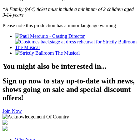
*A Family (of 4) ticket must include a minimum of 2 children aged
3-14 years
Please note this production has a minor language warning
You might also be interested in...
Sign up now to stay up-to-date with news,
shows going on sale and special discount
offers!
Join Now
What’s on