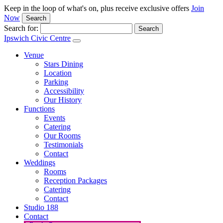
Keep in the loop of what's on, plus receive exclusive offers
Join
Now
Search
Search for:
Ipswich Civic Centre
Venue
Stars Dining
Location
Parking
Accessibility
Our History
Functions
Events
Catering
Our Rooms
Testimonials
Contact
Weddings
Rooms
Reception Packages
Catering
Contact
Studio 188
Contact