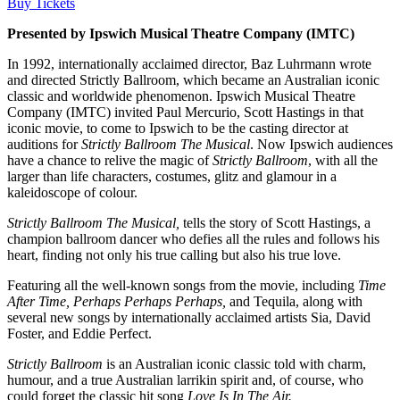
Buy Tickets
Presented by Ipswich Musical Theatre Company (IMTC)
In 1992, internationally acclaimed director, Baz Luhrmann wrote
and directed Strictly Ballroom, which became an Australian iconic
classic and worldwide phenomenon. Ipswich Musical Theatre
Company (IMTC) invited Paul Mercurio, Scott Hastings in that
iconic movie, to come to Ipswich to be the casting director at
auditions for
Strictly Ballroom The Musical
. Now Ipswich audiences
have a chance to relive the magic of
Strictly Ballroom
, with all the
larger than life characters, costumes, glitz and glamour in a
kaleidoscope of colour.
Strictly Ballroom The Musical,
tells the story of Scott Hastings, a
champion ballroom dancer who defies all the rules and follows his
heart, finding not only his true calling but also his true love.
Featuring all the well-known songs from the movie, including
Time
After Time, Perhaps Perhaps Perhaps,
and Tequila, along with
several new songs by internationally acclaimed artists Sia, David
Foster, and Eddie Perfect.
Strictly Ballroom
is an Australian iconic classic told with charm,
humour, and a true Australian larrikin spirit and, of course, who
could forget the classic hit song
Love Is In The Air.