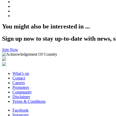
You might also be interested in ...
Sign up now to stay up-to-date with news, s
Join Now
What’s on
Contact
Careers
Promoters
Community
Disclaimer
Terms & Conditions
Facebook
Instagram