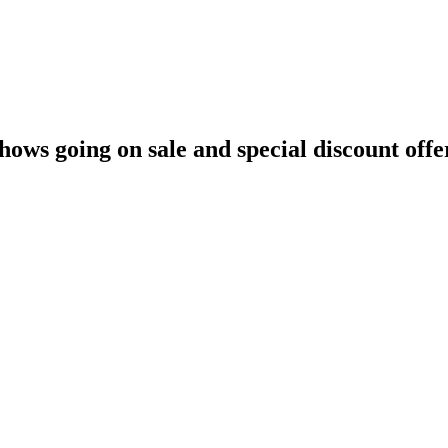
hows going on sale and special discount offe