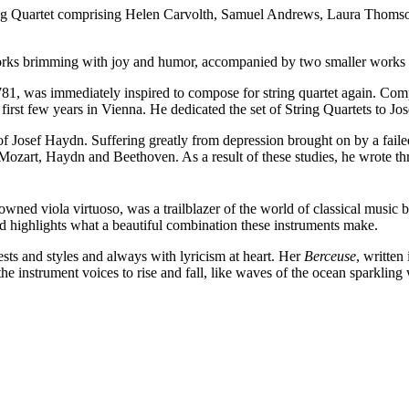
ing Quartet comprising Helen Carvolth, Samuel Andrews, Laura Thomso
rks brimming with joy and humor, accompanied by two smaller works t
81, was immediately inspired to compose for string quartet again. Com
is first few years in Vienna. He dedicated the set of String Quartets to J
f Josef Haydn. Suffering greatly from depression brought on by a fail
zart, Haydn and Beethoven. As a result of these studies, he wrote three
ed viola virtuoso, was a trailblazer of the world of classical music be
nd highlights what a beautiful combination these instruments make.
ts and styles and always with lyricism at heart. Her
Berceuse
, writte
he instrument voices to rise and fall, like waves of the ocean sparkling 