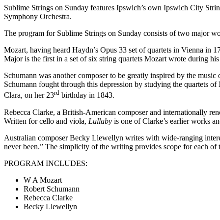
Sublime Strings on Sunday features Ipswich’s own Ipswich City Str
Symphony Orchestra.
The program for Sublime Strings on Sunday consists of two major wo
Mozart, having heard Haydn’s Opus 33 set of quartets in Vienna in 17
Major is the first in a set of six string quartets Mozart wrote during h
Schumann was another composer to be greatly inspired by the music o
Schumann fought through this depression by studying the quartets of Mo
rd
Clara, on her 23
birthday in 1843.
Rebecca Clarke, a British-American composer and internationally renown
Written for cello and viola,
Lullaby
is one of Clarke’s earlier works a
Australian composer Becky Llewellyn writes with wide-ranging interes
never been.” The simplicity of the writing provides scope for each of t
PROGRAM INCLUDES:
W A Mozart
Robert Schumann
Rebecca Clarke
Becky Llewellyn