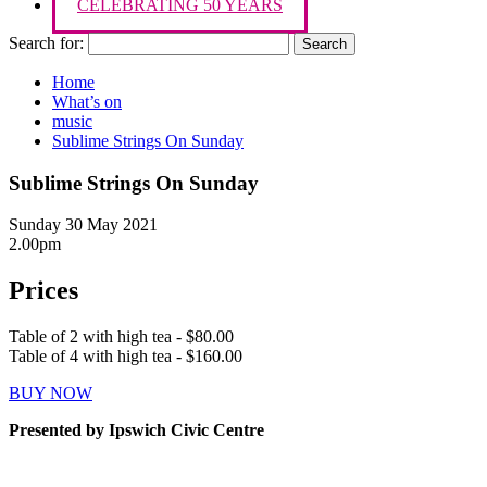
CELEBRATING 50 YEARS
Search for:
Home
What’s on
music
Sublime Strings On Sunday
Sublime Strings On Sunday
Sunday 30 May 2021
2.00pm
Prices
Table of 2 with high tea - $80.00
Table of 4 with high tea - $160.00
BUY NOW
Presented by Ipswich Civic Centre