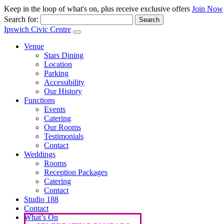
Keep in the loop of what's on, plus receive exclusive offers
Join Now
Search for:
Ipswich Civic Centre
Venue
Stars Dining
Location
Parking
Accessibility
Our History
Functions
Events
Catering
Our Rooms
Testimonials
Contact
Weddings
Rooms
Reception Packages
Catering
Contact
Studio 188
Contact
What’s On