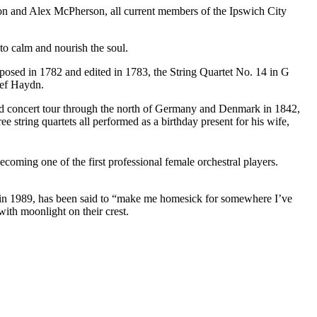
n and Alex McPherson, all current members of the Ipswich City
o calm and nourish the soul.
posed in 1782 and edited in 1783, the String Quartet No. 14 in G
osef Haydn.
ed concert tour through the north of Germany and Denmark in 1842,
 string quartets all performed as a birthday present for his wife,
coming one of the first professional female orchestral players.
n in 1989, has been said to “make me homesick for somewhere I’ve
with moonlight on their crest.