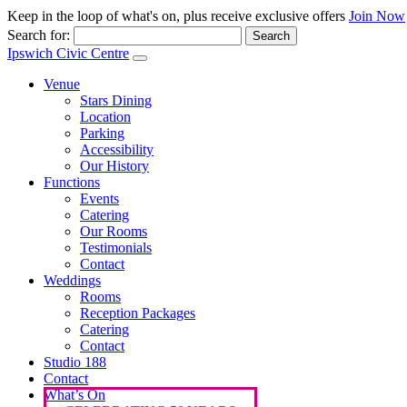
Keep in the loop of what's on, plus receive exclusive offers
Join Now
Search for:
Ipswich Civic Centre
Venue
Stars Dining
Location
Parking
Accessibility
Our History
Functions
Events
Catering
Our Rooms
Testimonials
Contact
Weddings
Rooms
Reception Packages
Catering
Contact
Studio 188
Contact
What’s On