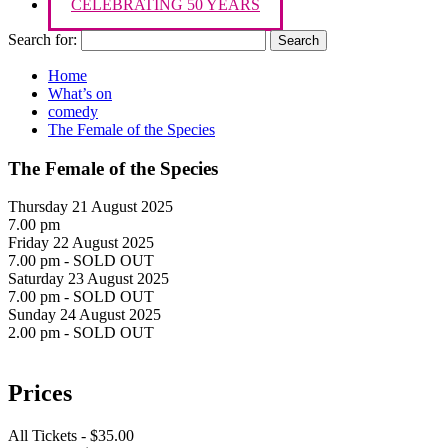
CELEBRATING 50 YEARS
Search for:
Home
What’s on
comedy
The Female of the Species
The Female of the Species
Thursday 21 August 2025
7.00 pm
Friday 22 August 2025
7.00 pm - SOLD OUT
Saturday 23 August 2025
7.00 pm - SOLD OUT
Sunday 24 August 2025
2.00 pm - SOLD OUT
Prices
All Tickets - $35.00