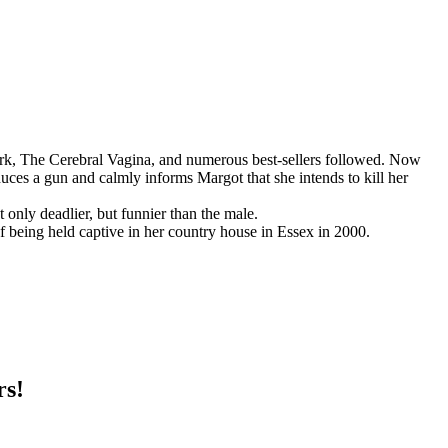
rk, The Cerebral Vagina, and numerous best-sellers followed. Now
uces a gun and calmly informs Margot that she intends to kill her
only deadlier, but funnier than the male.
f being held captive in her country house in Essex in 2000.
rs!