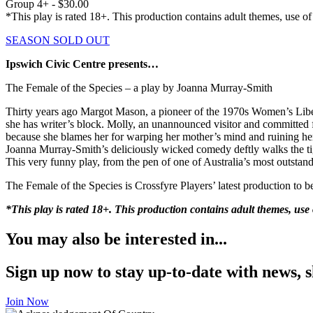
Group 4+ - $30.00
*This play is rated 18+. This production contains adult themes, use o
SEASON SOLD OUT
Ipswich Civic Centre presents…
The Female of the Species – a play by Joanna Murray-Smith
Thirty years ago Margot Mason, a pioneer of the 1970s Women’s Lib
she has writer’s block. Molly, an unannounced visitor and committed f
because she blames her for warping her mother’s mind and ruining her
Joanna Murray-Smith’s deliciously wicked comedy deftly walks the tigh
This very funny play, from the pen of one of Australia’s most outstan
The Female of the Species is Crossfyre Players’ latest production to 
*This play is rated 18+. This production contains adult themes, us
You may also be interested in...
Sign up now to stay up-to-date with news, s
Join Now