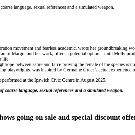
f coarse language, sexual references and a simulated weapon.
eration movement and fearless academic, wrote her groundbreaking wo
an of Margot and her work, offers a potential option – until Molly prod
 life.
trope between satire and farce proving the female of the species is not 
ding playwrights. was inspired by Germaine Greer’s actual experience o
be performed at the Ipswich Civic Centre in August 2025.
e of coarse language, sexual references and a simulated weapon.
hows going on sale and special discount offe