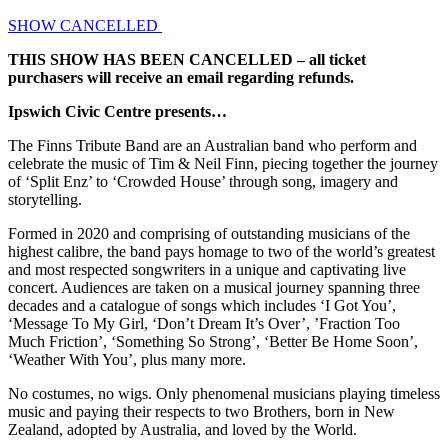
SHOW CANCELLED
THIS SHOW HAS BEEN CANCELLED – all ticket
purchasers will receive an email regarding refunds.
Ipswich Civic Centre presents…
The Finns Tribute Band are an Australian band who perform and
celebrate the music of Tim & Neil Finn, piecing together the journey
of ‘Split Enz’ to ‘Crowded House’ through song, imagery and
storytelling.
Formed in 2020 and comprising of outstanding musicians of the
highest calibre, the band pays homage to two of the world’s greatest
and most respected songwriters in a unique and captivating live
concert. Audiences are taken on a musical journey spanning three
decades and a catalogue of songs which includes ‘I Got You’,
‘Message To My Girl, ‘Don’t Dream It’s Over’, ’Fraction Too
Much Friction’, ‘Something So Strong’, ‘Better Be Home Soon’,
‘Weather With You’, plus many more.
No costumes, no wigs. Only phenomenal musicians playing timeless
music and paying their respects to two Brothers, born in New
Zealand, adopted by Australia, and loved by the World.