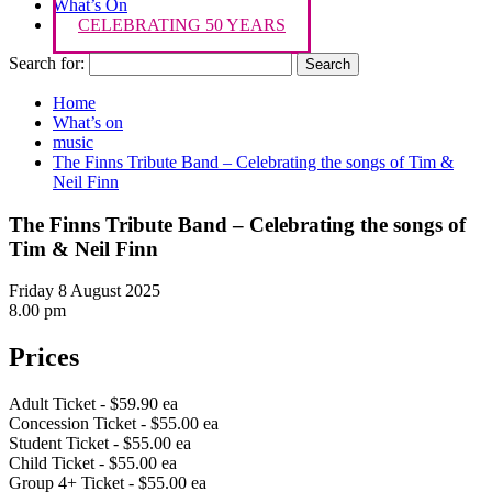
What’s On
CELEBRATING 50 YEARS
Search for:
Home
What’s on
music
The Finns Tribute Band – Celebrating the songs of Tim &
Neil Finn
The Finns Tribute Band – Celebrating the songs of
Tim & Neil Finn
Friday 8 August 2025
8.00 pm
Prices
Adult Ticket - $59.90 ea
Concession Ticket - $55.00 ea
Student Ticket - $55.00 ea
Child Ticket - $55.00 ea
Group 4+ Ticket - $55.00 ea