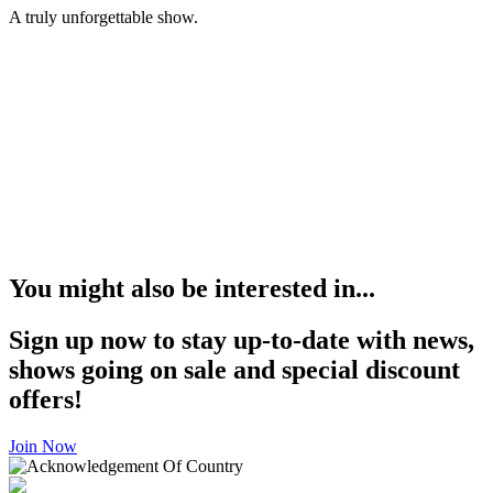
A truly unforgettable show.
You might also be interested in...
Sign up now to stay up-to-date with news,
shows going on sale and special discount
offers!
Join Now