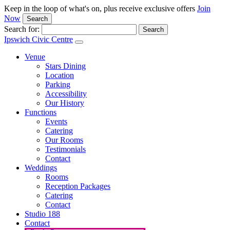
Keep in the loop of what's on, plus receive exclusive offers
Join
Now
Search
Search for:
Ipswich Civic Centre
Venue
Stars Dining
Location
Parking
Accessibility
Our History
Functions
Events
Catering
Our Rooms
Testimonials
Contact
Weddings
Rooms
Reception Packages
Catering
Contact
Studio 188
Contact