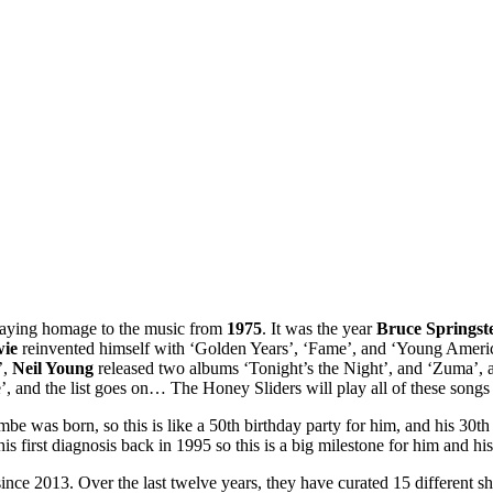
paying homage to the music from
1975
. It was the year
Bruce Springst
wie
reinvented himself with ‘Golden Years’, ‘Fame’, and ‘Young Ameri
’,
Neil Young
released two albums ‘Tonight’s the Night’, and ‘Zuma’,
, and the list goes on… The Honey Sliders will play all of these songs 
as born, so this is like a 50th birthday party for him, and his 30th y
 first diagnosis back in 1995 so this is a big milestone for him and his 
ince 2013. Over the last twelve years, they have curated 15 different