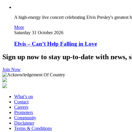
A high-energy live concert celebrating Elvis Presley's greatest hi
More
Saturday 31 October 2026
Elvis – Can’t Help Falling in Love
Sign up now to stay up-to-date with news, s
Join Now
What’s on
Contact
Careers
Promoters
Community
Disclaimer
Terms & Conditions