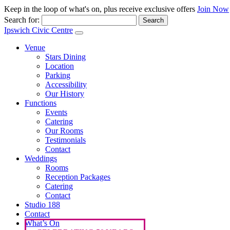
Keep in the loop of what's on, plus receive exclusive offers
Join Now
Search for:
Ipswich Civic Centre
Venue
Stars Dining
Location
Parking
Accessibility
Our History
Functions
Events
Catering
Our Rooms
Testimonials
Contact
Weddings
Rooms
Reception Packages
Catering
Contact
Studio 188
Contact
What’s On