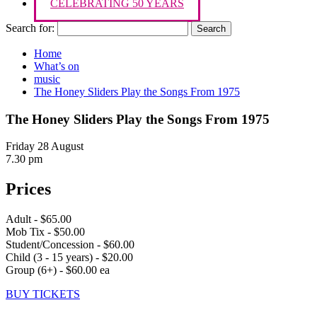
CELEBRATING 50 YEARS
Search for:
Home
What’s on
music
The Honey Sliders Play the Songs From 1975
The Honey Sliders Play the Songs From 1975
Friday 28 August
7.30 pm
Prices
Adult - $65.00
Mob Tix - $50.00
Student/Concession - $60.00
Child (3 - 15 years) - $20.00
Group (6+) - $60.00 ea
BUY TICKETS