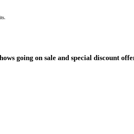
ts.
hows going on sale and special discount offe