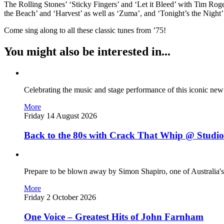
The Rolling Stones’ ‘Sticky Fingers’ and ‘Let it Bleed’ with Tim Ro
the Beach’ and ‘Harvest’ as well as ‘Zuma’, and ‘Tonight’s the Night’ 
Come sing along to all these classic tunes from ’75!
You might also be interested in...
Celebrating the music and stage performance of this iconic ne
More
Friday 14 August 2026
Back to the 80s with Crack That Whip @ Studio
Prepare to be blown away by Simon Shapiro, one of Australia's
More
Friday 2 October 2026
One Voice – Greatest Hits of John Farnham