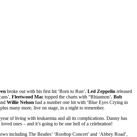
een
broke out with his first hit ‘Born to Run’,
Led Zeppelin
released
cans’,
Fleetwood Mac
topped the charts with “Rhiannon’,
Bob
 and
Willie Nelson
had a number one hit with ‘Blue Eyes Crying in
plus many more, live on stage, in a night to remember.
ear of living with leukaemia and all its complications. Danny has
loved ones – and it’s going to be one hell of a celebration!
 shows including The Beatles’ ‘Rooftop Concert’ and ‘Abbey Road’,