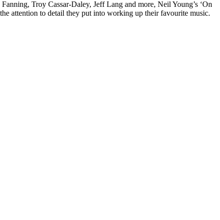
rd Fanning, Troy Cassar-Daley, Jeff Lang and more, Neil Young’s ‘On
e attention to detail they put into working up their favourite music.