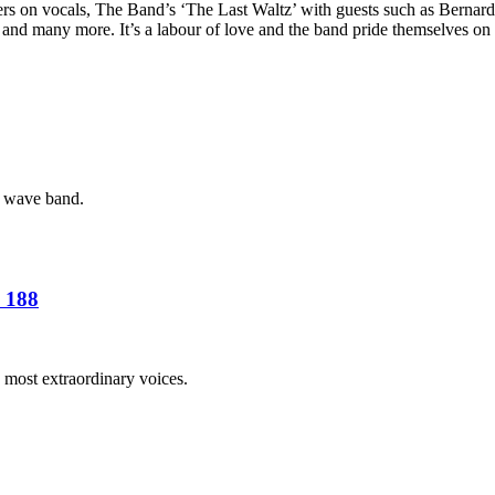
gers on vocals, The Band’s ‘The Last Waltz’ with guests such as Berna
and many more. It’s a labour of love and the band pride themselves on th
w wave band.
 188
 most extraordinary voices.