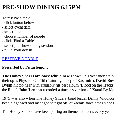
PRE-SHOW DINING 6.15PM
To reserve a table:
- click button below
- select event date
- select time
- choose number of people
- click 'Find a Table'
- select pre-show dining session
- fill in your details
RESERVE A TABLE
Presented by Futurfonic…
The Honey Sliders are back with a new show!
This year they are 
their opus Physical Graffiti (featuring the epic ‘Kashmir’),
David Bo
Dylan
hit top gear with arguably his best album ‘Blood on the Tracks
the Rain’,
John Lennon
recorded a timeless version of ‘Stand By Me’
1975 was also when The Honey Sliders’ band leader Danny Widdicombe w
been diagnosed and managed to fight off leukaemia three times since his
The Honey Sliders have been putting on themed concerts every year s