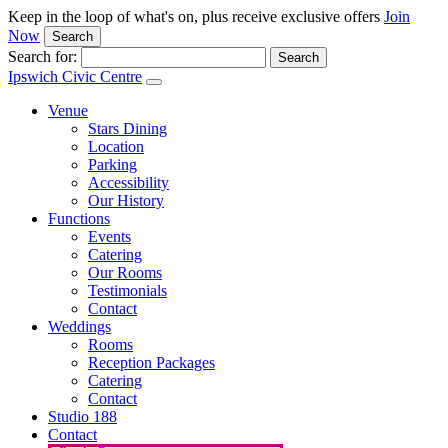
Keep in the loop of what's on, plus receive exclusive offers
Join
Now
Search
Search for:
Ipswich Civic Centre
Venue
Stars Dining
Location
Parking
Accessibility
Our History
Functions
Events
Catering
Our Rooms
Testimonials
Contact
Weddings
Rooms
Reception Packages
Catering
Contact
Studio 188
Contact