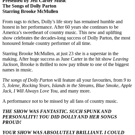
Presented by Jeff Carter Music
The Songs of Dolly Parton
Starring Brooke McMullen
From rags to riches, Dolly’s life story has remained humble and
honest in her performance. After 60 years she continues to be
America’s sweetheart of country music. This new and uplifting
show celebrates the decades-long success of Dolly Parton, the most
honoured female country performer of all time.
Starring Brooke McMullen, at just 23 she is a superstar in the
making. After huge success as June Carter in the hit show
Leaving
Jackson,
Brooke is thrilled to now pay tribute to one of the biggest
names in music.
The songs of Dolly Parton
will feature all your favourites, from
9 to
5
,
Jolene,
Rocking Years
,
Islands in the Streams
,
Blue Smoke
,
Apple
Jack
,
I Will Always Love You
, and many more.
A performance not to be missed by all fans of country music.
THE SHOW WAS FANTASTIC. SUCH SPUNK AND
PERSONALITY! YOU DID DOLLY AND HER SONGS
PROUD!
YOUR SHOW WAS ABSOLUTELY BRILLIANT. I COULD