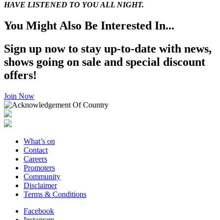
HAVE LISTENED TO YOU ALL NIGHT.
You Might Also Be Interested In...
Sign up now to stay up-to-date with news,
shows going on sale and special discount
offers!
Join Now
What’s on
Contact
Careers
Promoters
Community
Disclaimer
Terms & Conditions
Facebook
Instagram