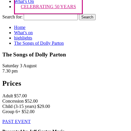
What’s On
CELEBRATING 50 YEARS
Search for:
Home
What’s on
highlights
The Songs of Dolly Parton
The Songs of Dolly Parton
Saturday 3 August
7.30 pm
Prices
Adult $57.00
Concession $52.00
Child (3-15 years) $29.00
Group 6+ $52.00
PAST EVENT