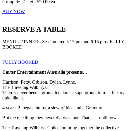
Group 6+ Ticket - $59.00 ea
BUY NOW
RESERVE A TABLE
MENU - DINNER - Session time 5.15 pm and 6.15 pm - FULLY
BOOKED
FULLY BOOKED
Carter Entertainment Australia presents…
Harrison. Petty. Orbison. Dylan. Lynne.
The Traveling Wilburys.
There’s never been a group, let alone a supergroup, in rock history
quite like it.
4 years, 2 mega albums, a slew of hits, and a Grammy.
But the one thing they never did was tour. That is… until now…
The Traveling Wilburys Collection bring together the collective