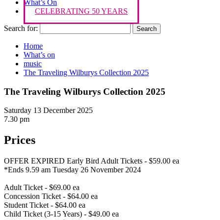
What’s On
CELEBRATING 50 YEARS
Search for:
Home
What’s on
music
The Traveling Wilburys Collection 2025
The Traveling Wilburys Collection 2025
Saturday 13 December 2025
7.30 pm
Prices
OFFER EXPIRED Early Bird Adult Tickets - $59.00 ea
*Ends 9.59 am Tuesday 26 November 2024
Adult Ticket - $69.00 ea
Concession Ticket - $64.00 ea
Student Ticket - $64.00 ea
Child Ticket (3-15 Years) - $49.00 ea