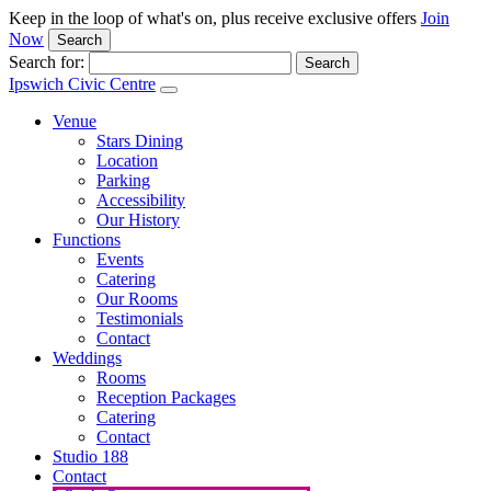
Keep in the loop of what's on, plus receive exclusive offers
Join
Now
Search
Search for:
Ipswich Civic Centre
Venue
Stars Dining
Location
Parking
Accessibility
Our History
Functions
Events
Catering
Our Rooms
Testimonials
Contact
Weddings
Rooms
Reception Packages
Catering
Contact
Studio 188
Contact