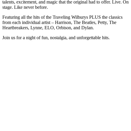
talents, excitement, and magic that the original had to offer. Live. On
stage. Like never before.
Featuring all the hits of the Traveling Wilburys PLUS the classics
from each individual artist – Harrison, The Beatles, Petty, The
Heartbreakers, Lynne, ELO, Orbison, and Dylan.
Join us for a night of fun, nostalgia, and unforgettable hits.