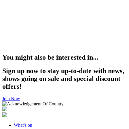
You might also be interested in...
Sign up now to stay up-to-date with news,
shows going on sale and special discount
offers!
Join Now
What’s on