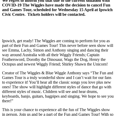
We regret to inform you that due to the current situation with
COVID-19 The Wiggles have made the decision to cancel Fun
and Games Tour, scheduled for Wednesday 15 April at Ipswich
Civic Centre. Tickets holders will be contacted.
Ipswich, get ready! The Wiggles are coming to perform for you as
part of their Fun and Games Tour! This never before seen show will
see Emma, Lachy, Simon and Anthony singing and dancing their
way around Australia with all their Wiggly Friends; Captain
Feathersword, Dorothy the Dinosaur, Wags the Dog, Henry the
Octopus and newest Wiggly Friend; Shirley Shawn the Unicorn!
Creator of The Wiggles & Blue Wiggle Anthony says “The Fun and
Games Tour is a truly wonderful show and I can’t wait for our fans
to experience it! You’ll hear all the classic songs you love plus new
ones! The show will highlight different styles of dance that go with
different styles of music. Children will see and hear drums,
keyboards, banjo, guitars, bagpipes and singing. We hope to see you
there!”
This is your chance to experience all the fun of The Wiggles show
in person. Join us and be a part of the Fun and Games Tour! With so