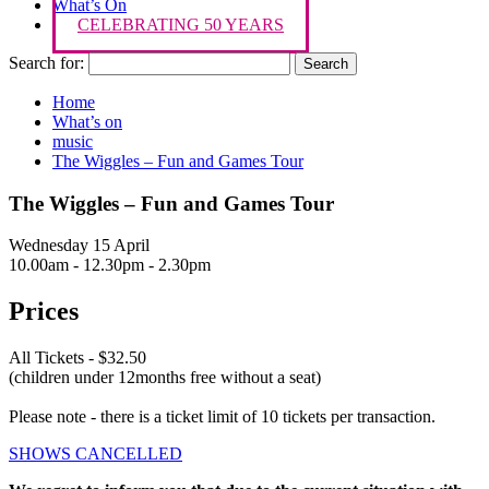
What’s On
CELEBRATING 50 YEARS
Search for:
Home
What’s on
music
The Wiggles – Fun and Games Tour
The Wiggles – Fun and Games Tour
Wednesday 15 April
10.00am - 12.30pm - 2.30pm
Prices
All Tickets - $32.50
(children under 12months free without a seat)
Please note - there is a ticket limit of 10 tickets per transaction.
SHOWS CANCELLED