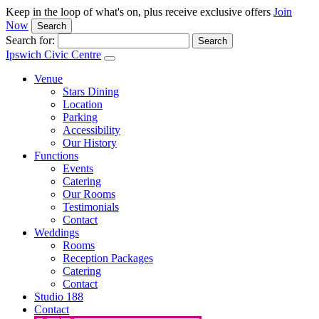
Keep in the loop of what's on, plus receive exclusive offers
Join
Now
Search
Search for:
Ipswich Civic Centre
Venue
Stars Dining
Location
Parking
Accessibility
Our History
Functions
Events
Catering
Our Rooms
Testimonials
Contact
Weddings
Rooms
Reception Packages
Catering
Contact
Studio 188
Contact