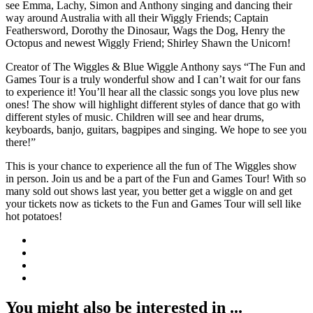
see Emma, Lachy, Simon and Anthony singing and dancing their
way around Australia with all their Wiggly Friends; Captain
Feathersword, Dorothy the Dinosaur, Wags the Dog, Henry the
Octopus and newest Wiggly Friend; Shirley Shawn the Unicorn!
Creator of The Wiggles & Blue Wiggle Anthony says “The Fun and
Games Tour is a truly wonderful show and I can’t wait for our fans
to experience it! You’ll hear all the classic songs you love plus new
ones! The show will highlight different styles of dance that go with
different styles of music. Children will see and hear drums,
keyboards, banjo, guitars, bagpipes and singing. We hope to see you
there!”
This is your chance to experience all the fun of The Wiggles show
in person. Join us and be a part of the Fun and Games Tour! With so
many sold out shows last year, you better get a wiggle on and get
your tickets now as tickets to the Fun and Games Tour will sell like
hot potatoes!
You might also be interested in ...