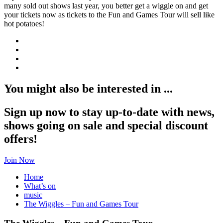
many sold out shows last year, you better get a wiggle on and get
your tickets now as tickets to the Fun and Games Tour will sell like
hot potatoes!
You might also be interested in ...
Sign up now to stay up-to-date with news,
shows going on sale and special discount
offers!
Join Now
Home
What’s on
music
The Wiggles – Fun and Games Tour