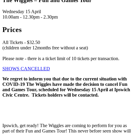
The Wiggles – Fun and Games Tour
Wednesday 15 April
10.00am - 12.30pm - 2.30pm
Prices
All Tickets - $32.50
(children under 12months free without a seat)
Please note - there is a ticket limit of 10 tickets per transaction.
SHOWS CANCELLED
We regret to inform you that due to the current situation with
COVID-19 The Wiggles have made the decision to cancel Fun
and Games Tour, scheduled for Wednesday 15 April at Ipswich
Civic Centre. Tickets holders will be contacted.
Ipswich, get ready! The Wiggles are coming to perform for you as
part of their Fun and Games Tour! This never before seen show will