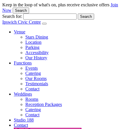
Keep in the loop of what's on, plus receive exclusive offers
Join
Now
Search
Search for:
Ipswich Civic Centre
Venue
Stars Dining
Location
Parking
Accessibility
Our History
Functions
Events
Catering
Our Rooms
Testimonials
Contact
Weddings
Rooms
Reception Packages
Catering
Contact
Studio 188
Contact