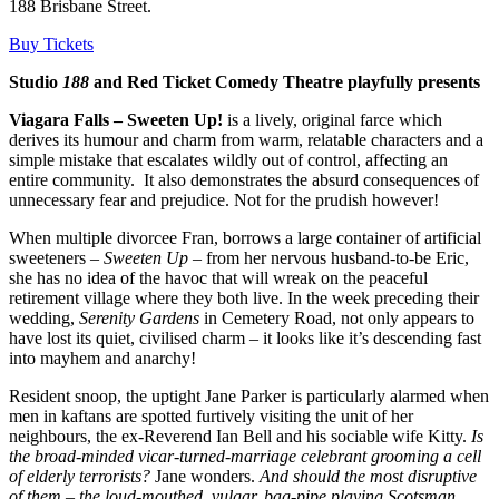
188 Brisbane Street.
Buy Tickets
Studio
188
and Red Ticket Comedy Theatre playfully presents
Viagara Falls – Sweeten Up!
is a lively, original farce which
derives its humour and charm from warm, relatable characters and a
simple mistake that escalates wildly out of control, affecting an
entire community. It also demonstrates the absurd consequences of
unnecessary fear and prejudice. Not for the prudish however!
When multiple divorcee Fran, borrows a large container of artificial
sweeteners –
Sweeten Up
– from her nervous husband-to-be Eric,
she has no idea of the havoc that will wreak on the peaceful
retirement village where they both live. In the week preceding their
wedding,
Serenity Gardens
in Cemetery Road, not only appears to
have lost its quiet, civilised charm – it looks like it’s descending fast
into mayhem and anarchy!
Resident snoop, the uptight Jane Parker is particularly alarmed when
men in kaftans are spotted furtively visiting the unit of her
neighbours, the ex-Reverend Ian Bell and his sociable wife Kitty.
Is
the broad-minded vicar-turned-marriage celebrant grooming a cell
of elderly terrorists?
Jane wonders.
And should the most disruptive
of them – the loud-mouthed, vulgar, bag-pipe playing Scotsman,