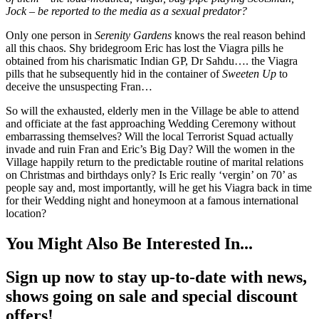
Jock – be reported to the media as a sexual predator?
Only one person in
Serenity Gardens
knows the real reason behind
all this chaos. Shy bridegroom Eric has lost the Viagra pills he
obtained from his charismatic Indian GP, Dr Sahdu…. the Viagra
pills that he subsequently hid in the container of
Sweeten Up
to
deceive the unsuspecting Fran…
So will the exhausted, elderly men in the Village be able to attend
and officiate at the fast approaching Wedding Ceremony without
embarrassing themselves? Will the local Terrorist Squad actually
invade and ruin Fran and Eric’s Big Day? Will the women in the
Village happily return to the predictable routine of marital relations
on Christmas and birthdays only? Is Eric really ‘vergin’ on 70’ as
people say and, most importantly, will he get his Viagra back in time
for their Wedding night and honeymoon at a famous international
location?
You Might Also Be Interested In...
Sign up now to stay up-to-date with news,
shows going on sale and special discount
offers!