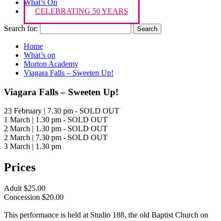
What’s On
CELEBRATING 50 YEARS
Search for:
Home
What’s on
Morton Academy
Viagara Falls – Sweeten Up!
Viagara Falls – Sweeten Up!
23 February | 7.30 pm - SOLD OUT
1 March | 1.30 pm - SOLD OUT
2 March | 1.30 pm - SOLD OUT
2 March | 7.30 pm - SOLD OUT
3 March | 1.30 pm
Prices
Adult $25.00
Concession $20.00
This performance is held at Studio 188, the old Baptist Church on